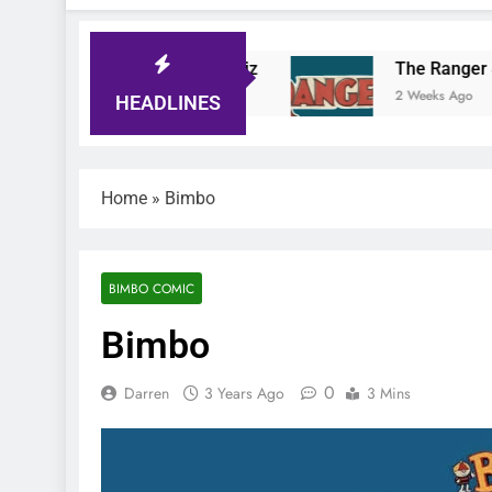
ger Comic Quiz
The Ranger Story Paper
ays Ago
2 Weeks Ago
HEADLINES
Home
»
Bimbo
BIMBO COMIC
Bimbo
0
Darren
3 Years Ago
3 Mins