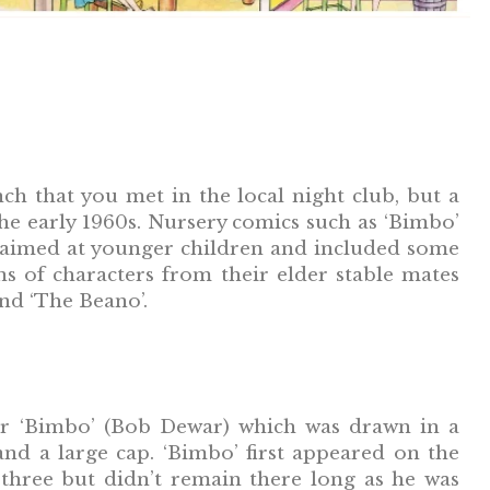
h that you met in the local night club, but a
e early 1960s. Nursery comics such as ‘Bimbo’
e aimed at younger children and included some
s of characters from their elder stable mates
and ‘The Beano’.
ar ‘Bimbo’ (Bob Dewar) which was drawn in a
nd a large cap. ‘Bimbo’ first appeared on the
three but didn’t remain there long as he was