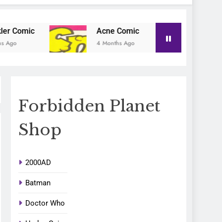
Acne Comic
Blu-Posa
4 Months Ago
4 Months Ago
Forbidden Planet
Shop
2000AD
Batman
Doctor Who