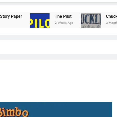
The Pilot
Chuckler Comic
2 Weeks Ago
3 Months Ago