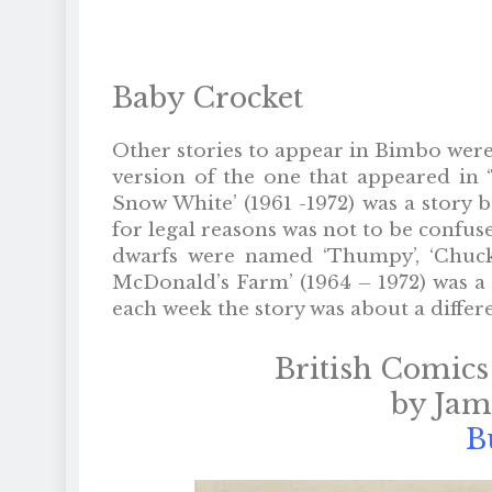
Baby Crocket
Other stories to appear in Bimbo were 
version of the one that appeared in ‘
Snow White’ (1961 -1972) was a story 
for legal reasons was not to be confuse
dwarfs were named ‘Thumpy’, ‘Chuckles
McDonald’s Farm’ (1964 – 1972) was a
each week the story was about a differ
British Comics
by Ja
B