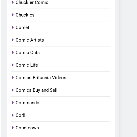
Chuckler Comic
Chuckles
Comet
Comic Artists
Comic Cuts
Comic Life
Comics Britannia Videos
Comics Buy and Sell
Commando
Cor!!
Countdown