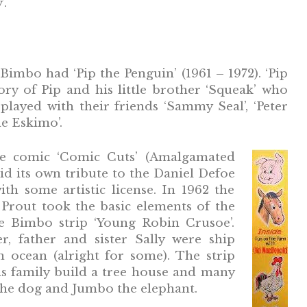
’.
Bimbo had ‘Pip the Penguin’ (1961 – 1972). ‘Pip
ory of Pip and his little brother ‘Squeak’ who
layed with their friends ‘Sammy Seal’, ‘Peter
he Eskimo’.
he comic ‘Comic Cuts’ (Amalgamated
id its own tribute to the Daniel Defoe
ith some artistic license. In 1962 the
 Prout took the basic elements of the
he Bimbo strip ‘Young Robin Crusoe’.
, father and sister Sally were ship
n ocean (alright for some). The strip
is family build a tree house and many
the dog and Jumbo the elephant.