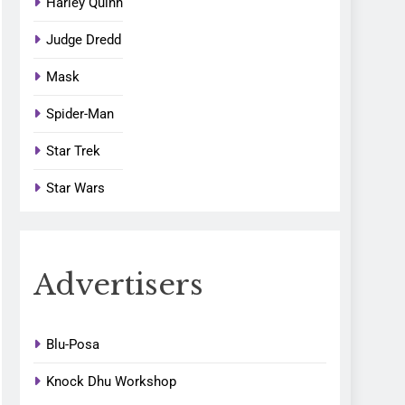
Harley Quinn
Judge Dredd
Mask
Spider-Man
Star Trek
Star Wars
Advertisers
Blu-Posa
Knock Dhu Workshop