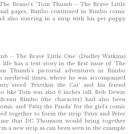
‘The Beano’s’ ‘Tom Thumb – The Brave Little
ernal pages, Bimbo continued in Bimbo comic
d also starring in a strip with his pet puppy
b – The Brave Little One’ (Dudley Watkins)
 life has a text story in the first issue of ‘The
om Thumb’s pictorial adventures in Bimbo
in medieval times, where he was accompanied
usty steed ‘Peterkin the Cat’ and his friend
ho like Tom was also 6 inches tall. Bob Dewar
rawn Bimbo (the character) had also been
omic and ‘Patsy the Panda’ for the girl’s comic
ned together to form the strip ‘Patsy and Peter
t time that DC Thomson would bring together
rm a new strip as can been seen in the example