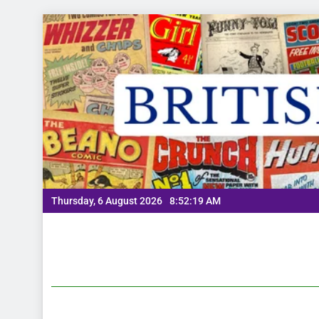
Thursday, 6 August 2026
8:52:20 AM