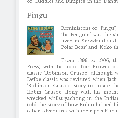
of ‘Cuddles and Dimples’ in the ‘Dandy
Pingu
Reminiscent of “Pingu”, 
the Penguin’ was the st
lived in Snowland and p
Polar Bear’ and ‘Koko t
From 1899 to 1906, t
Press), with the aid of Tom Browne pa
classic ‘Robinson Crusoe’, although w
Defoe classic was revisited when Jack
‘Robinson Crusoe’ story to create t
Robin Crusoe along with his mother
wrecked whilst yachting in the India
told the story of how Robin helped h
other adventures with their pets Kim 