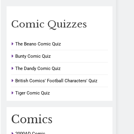
Comic Quizzes
The Beano Comic Quiz
Bunty Comic Quiz
The Dandy Comic Quiz
British Comics' Football Characters' Quiz
Tiger Comic Quiz
Comics
2000AD Comic