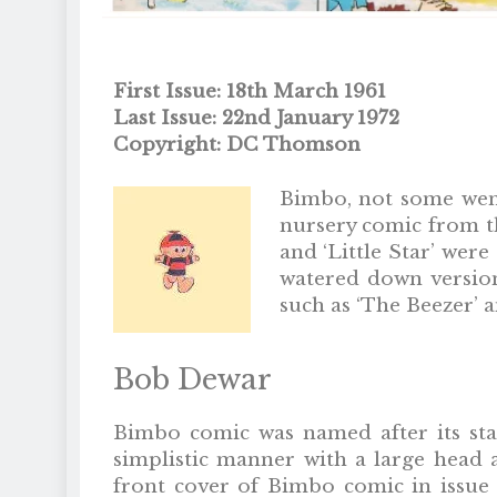
First Issue: 18th March 1961
Last Issue: 22nd January 1972
Copyright: DC Thomson
Bimbo, not some wenc
nursery comic from th
and ‘Little Star’ wer
watered down version
such as ‘The Beezer’ 
Bob Dewar
Bimbo comic was named after its st
simplistic manner with a large head a
front cover of Bimbo comic in issue 