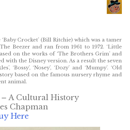
‘Baby Crocket’ (Bill Ritchie) which was a tamer
The Beezer and ran from 1961 to 1972. ‘Little
based on the works of ‘The Brothers Grim’ and
d with the Disney version. As a result the seven
’, ‘Bossy’, ‘Nosey’, ‘Dozy’ and ‘Mumpy’. ‘Old
 story based on the famous nursery rhyme and
ent animal.
 – A Cultural History
mes Chapman
uy Here