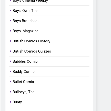
Boy's Cinema Weekly
Boy's Own, The
Boys Broadcast
Boys' Magazine
British Comics History
British Comics Quizzes
Bubbles Comic
Buddy Comic
Bullet Comic
Bullseye, The
Bunty