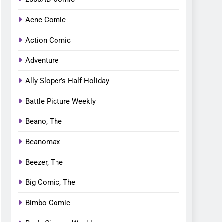
Acne Comic
Action Comic
Adventure
Ally Sloper’s Half Holiday
Battle Picture Weekly
Beano, The
Beanomax
Beezer, The
Big Comic, The
Bimbo Comic