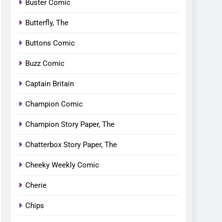
Buster Comic
Butterfly, The
Buttons Comic
Buzz Comic
Captain Britain
Champion Comic
Champion Story Paper, The
Chatterbox Story Paper, The
Cheeky Weekly Comic
Cherie
Chips