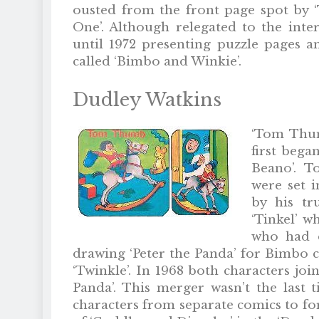
ousted from the front page spot by 
One’. Although relegated to the int
until 1972 presenting puzzle pages an
called ‘Bimbo and Winkie’.
Dudley Watkins
‘Tom Thum
first began
Beano’. T
were set 
by his tr
‘Tinkel’ w
who had d
drawing ‘Peter the Panda’ for Bimbo c
‘Twinkle’. In 1968 both characters joi
Panda’. This merger wasn’t the las
characters from separate comics to fo