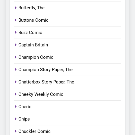
Butterfly, The
Buttons Comic
Buzz Comic
Captain Britain
Champion Comic
Champion Story Paper, The
Chatterbox Story Paper, The
Cheeky Weekly Comic
Cherie
Chips
Chuckler Comic