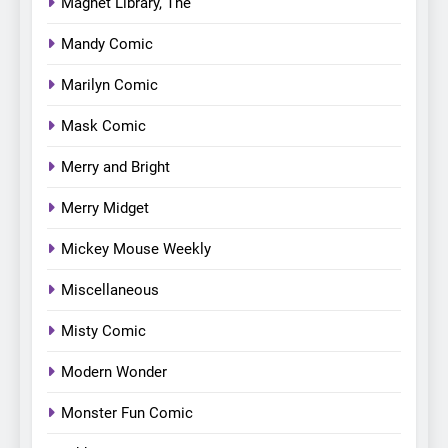
Magnet Library, The
Mandy Comic
Marilyn Comic
Mask Comic
Merry and Bright
Merry Midget
Mickey Mouse Weekly
Miscellaneous
Misty Comic
Modern Wonder
Monster Fun Comic