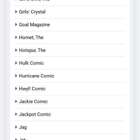
Girls' Crystal
Goal Magazine
Hornet, The
Hotspur, The
Hulk Comic
Hurricane Comic
Hwyl! Comic
Jackie Comic
Jackpot Comic
Jag
Jet