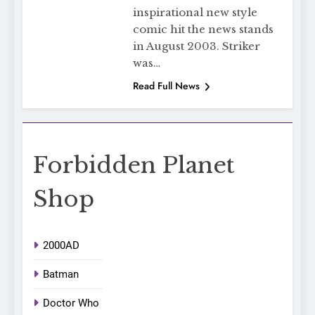
inspirational new style
comic hit the news stands
in August 2003. Striker
was…
Read Full News
Forbidden Planet
Shop
2000AD
Batman
Doctor Who