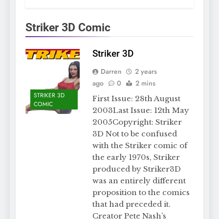
Striker 3D Comic
Striker 3D
Darren
2 years
ago
0
2 mins
STRIKER 3D
First Issue: 28th August
COMIC
2003Last Issue: 12th May
2005Copyright: Striker
3D Not to be confused
with the Striker comic of
the early 1970s, Striker
produced by Striker3D
was an entirely different
proposition to the comics
that had preceded it.
Creator Pete Nash’s