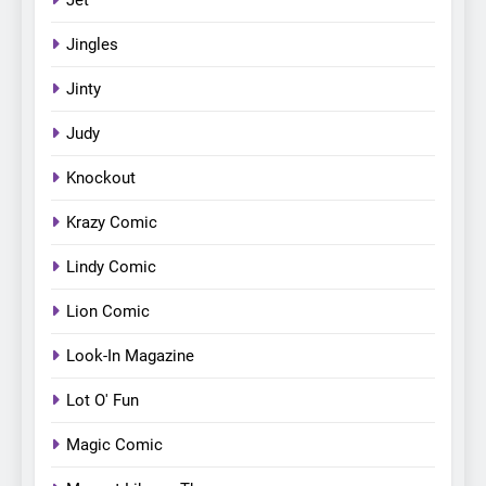
Jingles
Jinty
Judy
Knockout
Krazy Comic
Lindy Comic
Lion Comic
Look-In Magazine
Lot O' Fun
Magic Comic