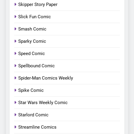
Skipper Story Paper
Slick Fun Comic
Smash Comic
Sparky Comic
Speed Comic
Spellbound Comic
Spider-Man Comics Weekly
Spike Comic
Star Wars Weekly Comic
Starlord Comic
Streamline Comics