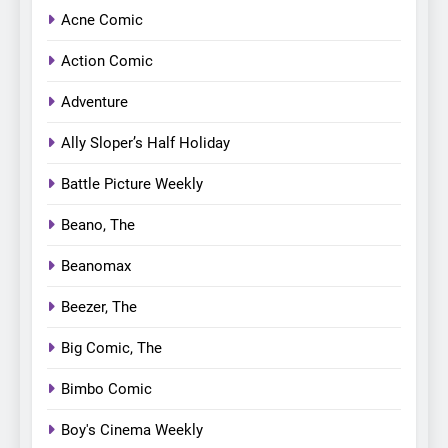
Acne Comic
Action Comic
Adventure
Ally Sloper’s Half Holiday
Battle Picture Weekly
Beano, The
Beanomax
Beezer, The
Big Comic, The
Bimbo Comic
Boy's Cinema Weekly