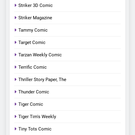
Striker 3D Comic
Striker Magazine
Tammy Comic
Target Comic
Tarzan Weekly Comic
Terrific Comic
Thriller Story Paper, The
Thunder Comic
Tiger Comic
Tiger Tim's Weekly
Tiny Tots Comic