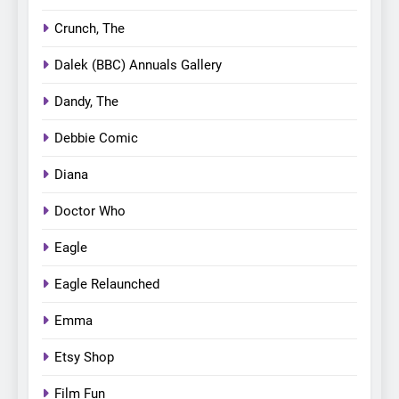
Crunch, The
Dalek (BBC) Annuals Gallery
Dandy, The
Debbie Comic
Diana
Doctor Who
Eagle
Eagle Relaunched
Emma
Etsy Shop
Film Fun