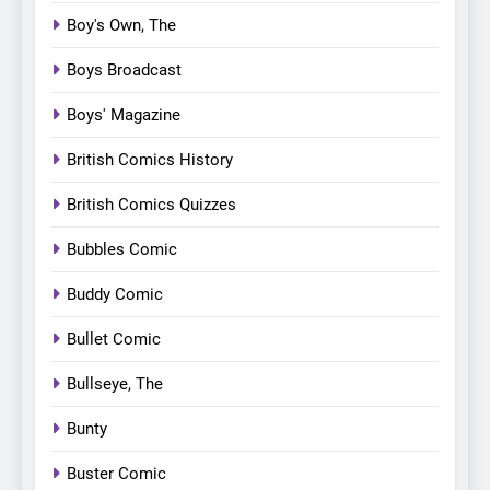
Boy's Own, The
Boys Broadcast
Boys' Magazine
British Comics History
British Comics Quizzes
Bubbles Comic
Buddy Comic
Bullet Comic
Bullseye, The
Bunty
Buster Comic