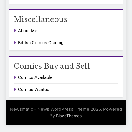
Miscellaneous
About Me
British Comics Grading
Comics Buy and Sell
Comics Available
Comics Wanted
Newsmatic - News WordPress Theme 2026. Powered
By
.
BlazeThemes