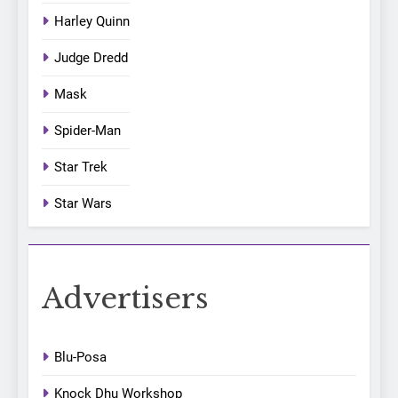
Harley Quinn
Judge Dredd
Mask
Spider-Man
Star Trek
Star Wars
Advertisers
Blu-Posa
Knock Dhu Workshop