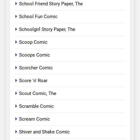
School Friend Story Paper, The
School Fun Comic
Schoolgirl Story Paper, The
Scoop Comic
Scoops Comic
Scorcher Comic
Score 'n' Roar
Scout Comic, The
Scramble Comic
Scream Comic
Shiver and Shake Comic