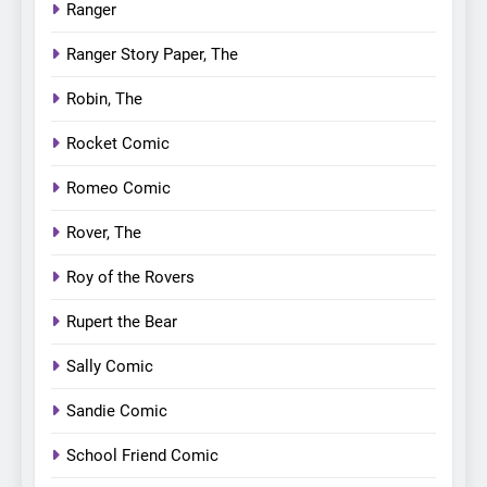
Ranger
Ranger Story Paper, The
Robin, The
Rocket Comic
Romeo Comic
Rover, The
Roy of the Rovers
Rupert the Bear
Sally Comic
Sandie Comic
School Friend Comic