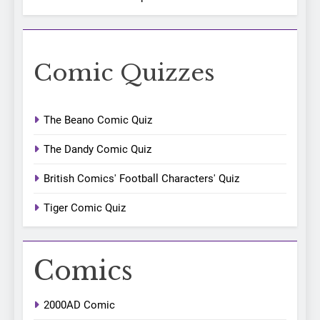
Comic Quizzes
The Beano Comic Quiz
The Dandy Comic Quiz
British Comics' Football Characters' Quiz
Tiger Comic Quiz
Comics
2000AD Comic