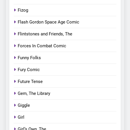
Fizog
Flash Gordon Space Age Comic
Flintstones and Friends, The
Forces In Combat Comic
Funny Folks
Fury Comic
Future Tense
Gem, The Library
Giggle
Girl
Girl’s Own, The