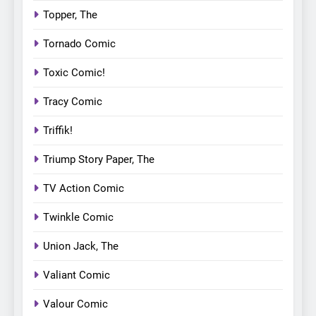
Topper, The
Tornado Comic
Toxic Comic!
Tracy Comic
Triffik!
Triump Story Paper, The
TV Action Comic
Twinkle Comic
Union Jack, The
Valiant Comic
Valour Comic