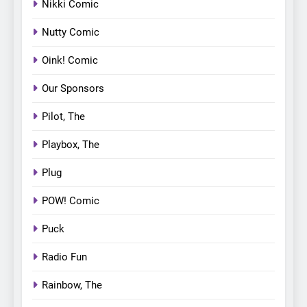
Nikki Comic
Nutty Comic
Oink! Comic
Our Sponsors
Pilot, The
Playbox, The
Plug
POW! Comic
Puck
Radio Fun
Rainbow, The