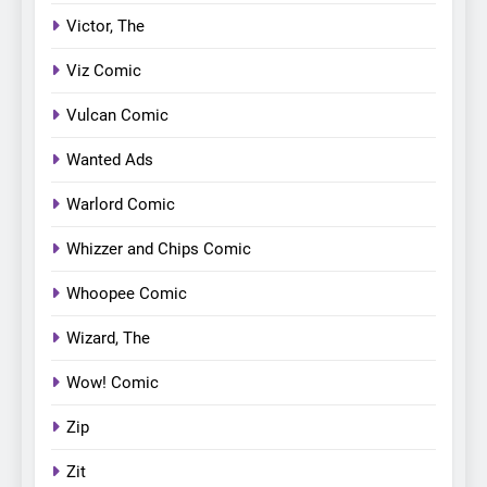
Victor, The
Viz Comic
Vulcan Comic
Wanted Ads
Warlord Comic
Whizzer and Chips Comic
Whoopee Comic
Wizard, The
Wow! Comic
Zip
Zit