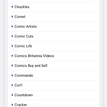
Chuckles
Comet
Comic Artists
Comic Cuts
Comic Life
Comics Britannia Videos
Comics Buy and Sell
Commando
Cor!!
Countdown
Cracker