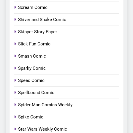
Scream Comic
Shiver and Shake Comic
Skipper Story Paper
Slick Fun Comic
Smash Comic
Sparky Comic
Speed Comic
Spellbound Comic
Spider-Man Comics Weekly
Spike Comic
Star Wars Weekly Comic