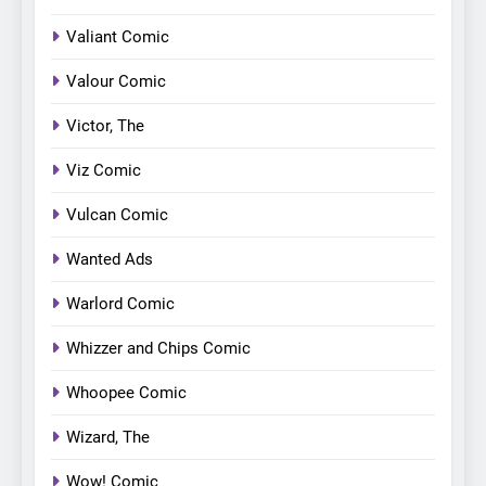
Valiant Comic
Valour Comic
Victor, The
Viz Comic
Vulcan Comic
Wanted Ads
Warlord Comic
Whizzer and Chips Comic
Whoopee Comic
Wizard, The
Wow! Comic