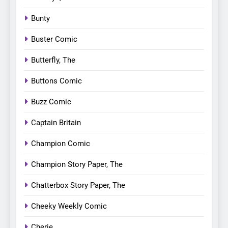
Bunty
Buster Comic
Butterfly, The
Buttons Comic
Buzz Comic
Captain Britain
Champion Comic
Champion Story Paper, The
Chatterbox Story Paper, The
Cheeky Weekly Comic
Cherie