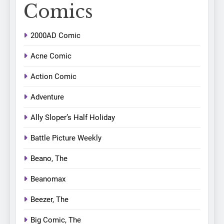
Comics
2000AD Comic
Acne Comic
Action Comic
Adventure
Ally Sloper’s Half Holiday
Battle Picture Weekly
Beano, The
Beanomax
Beezer, The
Big Comic, The