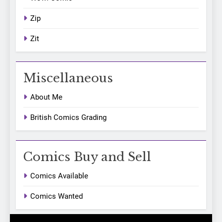
Zip
Zit
Miscellaneous
About Me
British Comics Grading
Comics Buy and Sell
Comics Available
Comics Wanted