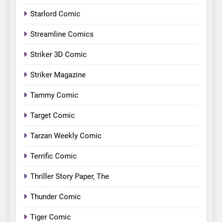
Starlord Comic
Streamline Comics
Striker 3D Comic
Striker Magazine
Tammy Comic
Target Comic
Tarzan Weekly Comic
Terrific Comic
Thriller Story Paper, The
Thunder Comic
Tiger Comic