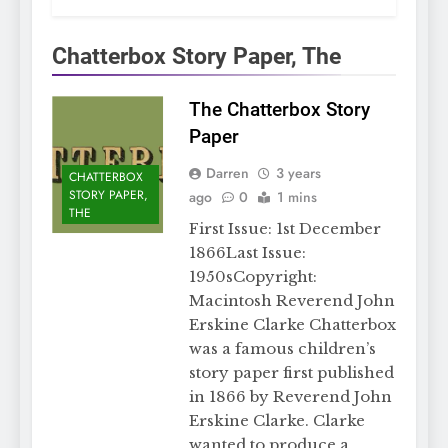
Chatterbox Story Paper, The
The Chatterbox Story
Paper
Darren
3 years
CHATTERBOX
STORY PAPER,
ago
0
1 mins
THE
First Issue: 1st December
1866Last Issue:
1950sCopyright:
Macintosh Reverend John
Erskine Clarke Chatterbox
was a famous children’s
story paper first published
in 1866 by Reverend John
Erskine Clarke. Clarke
wanted to produce a