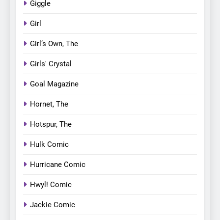
Giggle
Girl
Girl’s Own, The
Girls' Crystal
Goal Magazine
Hornet, The
Hotspur, The
Hulk Comic
Hurricane Comic
Hwyl! Comic
Jackie Comic