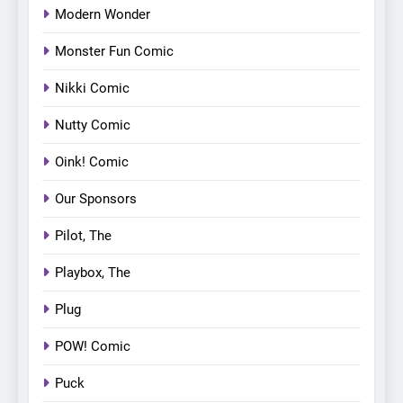
Modern Wonder
Monster Fun Comic
Nikki Comic
Nutty Comic
Oink! Comic
Our Sponsors
Pilot, The
Playbox, The
Plug
POW! Comic
Puck