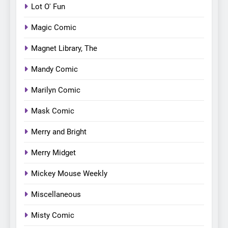
Lot O' Fun
Magic Comic
Magnet Library, The
Mandy Comic
Marilyn Comic
Mask Comic
Merry and Bright
Merry Midget
Mickey Mouse Weekly
Miscellaneous
Misty Comic