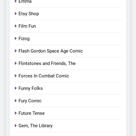
Emma
Etsy Shop
Film Fun
Fizog
Flash Gordon Space Age Comic
Flintstones and Friends, The
Forces In Combat Comic
Funny Folks
Fury Comic
Future Tense
Gem, The Library