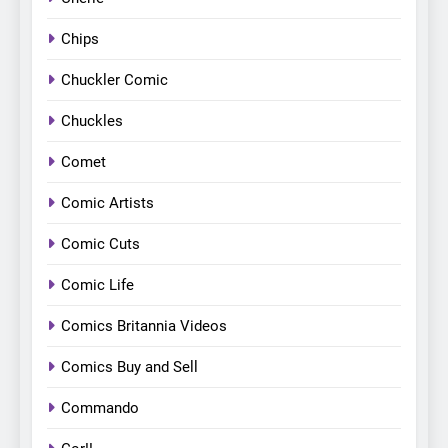
Chips
Chuckler Comic
Chuckles
Comet
Comic Artists
Comic Cuts
Comic Life
Comics Britannia Videos
Comics Buy and Sell
Commando