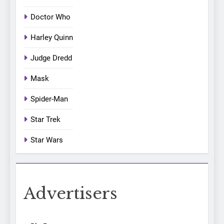
Doctor Who
Harley Quinn
Judge Dredd
Mask
Spider-Man
Star Trek
Star Wars
Advertisers