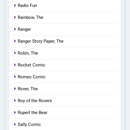
Radio Fun
Rainbow, The
Ranger
Ranger Story Paper, The
Robin, The
Rocket Comic
Romeo Comic
Rover, The
Roy of the Rovers
Rupert the Bear
Sally Comic