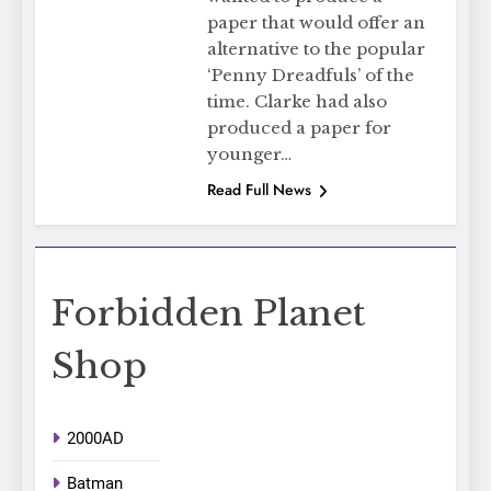
paper that would offer an
alternative to the popular
‘Penny Dreadfuls’ of the
time. Clarke had also
produced a paper for
younger…
Read Full News
Forbidden Planet
Shop
2000AD
Batman