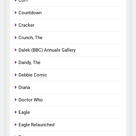
Cor!!
Countdown
Cracker
Crunch, The
Dalek (BBC) Annuals Gallery
Dandy, The
Debbie Comic
Diana
Doctor Who
Eagle
Eagle Relaunched