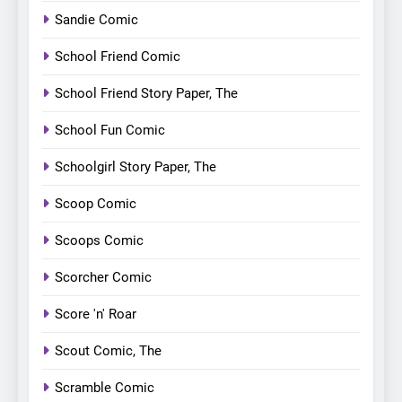
Sandie Comic
School Friend Comic
School Friend Story Paper, The
School Fun Comic
Schoolgirl Story Paper, The
Scoop Comic
Scoops Comic
Scorcher Comic
Score 'n' Roar
Scout Comic, The
Scramble Comic