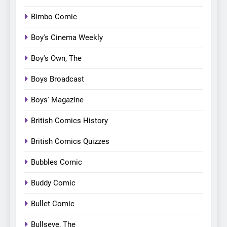
Bimbo Comic
Boy's Cinema Weekly
Boy's Own, The
Boys Broadcast
Boys' Magazine
British Comics History
British Comics Quizzes
Bubbles Comic
Buddy Comic
Bullet Comic
Bullseye, The