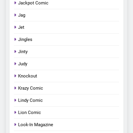
Jackpot Comic
Jag
Jet
Jingles
Jinty
Judy
Knockout
Krazy Comic
Lindy Comic
Lion Comic
Look-In Magazine