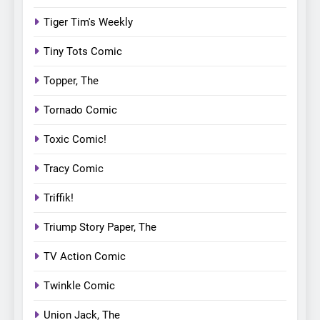
Tiger Tim's Weekly
Tiny Tots Comic
Topper, The
Tornado Comic
Toxic Comic!
Tracy Comic
Triffik!
Triump Story Paper, The
TV Action Comic
Twinkle Comic
Union Jack, The