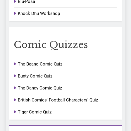
Blu-Posa
Knock Dhu Workshop
Comic Quizzes
The Beano Comic Quiz
Bunty Comic Quiz
The Dandy Comic Quiz
British Comics' Football Characters' Quiz
Tiger Comic Quiz