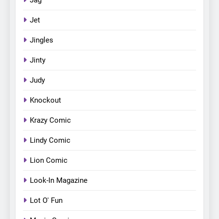
Jet
Jingles
Jinty
Judy
Knockout
Krazy Comic
Lindy Comic
Lion Comic
Look-In Magazine
Lot O' Fun