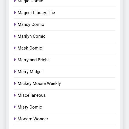
Magic Comic
Magnet Library, The
Mandy Comic
Marilyn Comic
Mask Comic
Merry and Bright
Merry Midget
Mickey Mouse Weekly
Miscellaneous
Misty Comic
Modern Wonder