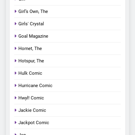
Girl’s Own, The
Girls' Crystal
Goal Magazine
Hornet, The
Hotspur, The
Hulk Comic
Hurricane Comic
Hwyl! Comic
Jackie Comic
Jackpot Comic
Jag