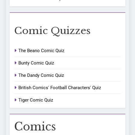
Comic Quizzes
The Beano Comic Quiz
Bunty Comic Quiz
The Dandy Comic Quiz
British Comics' Football Characters' Quiz
Tiger Comic Quiz
Comics