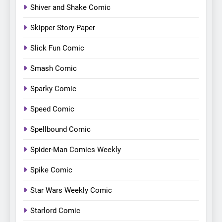
Shiver and Shake Comic
Skipper Story Paper
Slick Fun Comic
Smash Comic
Sparky Comic
Speed Comic
Spellbound Comic
Spider-Man Comics Weekly
Spike Comic
Star Wars Weekly Comic
Starlord Comic