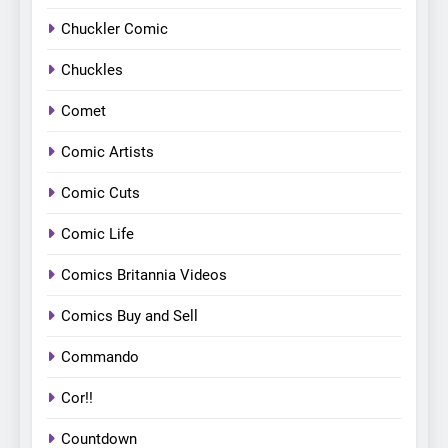
Chuckler Comic
Chuckles
Comet
Comic Artists
Comic Cuts
Comic Life
Comics Britannia Videos
Comics Buy and Sell
Commando
Cor!!
Countdown