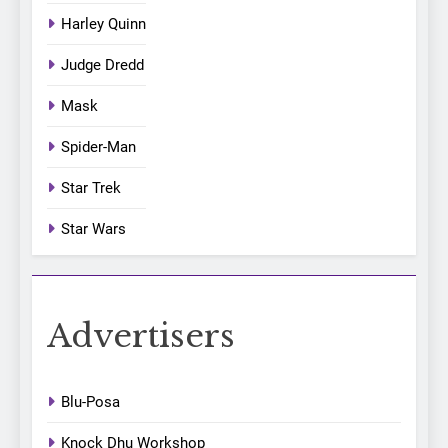
Harley Quinn
Judge Dredd
Mask
Spider-Man
Star Trek
Star Wars
Advertisers
Blu-Posa
Knock Dhu Workshop