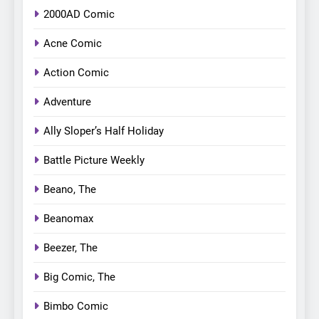
2000AD Comic
Acne Comic
Action Comic
Adventure
Ally Sloper’s Half Holiday
Battle Picture Weekly
Beano, The
Beanomax
Beezer, The
Big Comic, The
Bimbo Comic