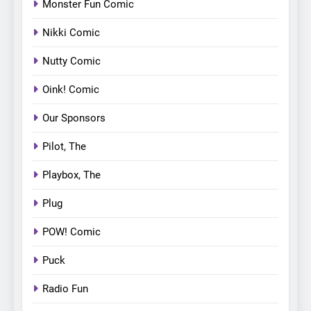
Monster Fun Comic
Nikki Comic
Nutty Comic
Oink! Comic
Our Sponsors
Pilot, The
Playbox, The
Plug
POW! Comic
Puck
Radio Fun