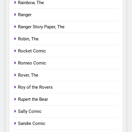
Rainbow, The
Ranger
Ranger Story Paper, The
Robin, The
Rocket Comic
Romeo Comic
Rover, The
Roy of the Rovers
Rupert the Bear
Sally Comic
Sandie Comic