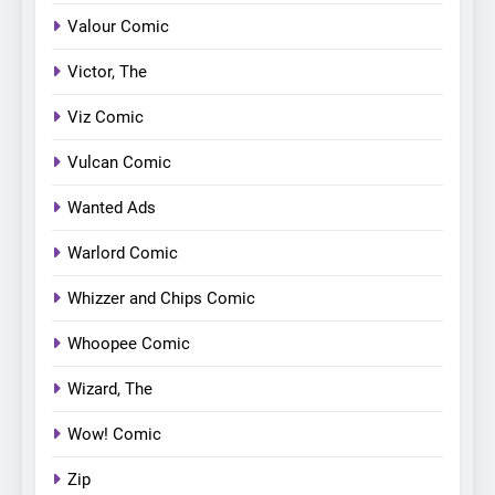
Valour Comic
Victor, The
Viz Comic
Vulcan Comic
Wanted Ads
Warlord Comic
Whizzer and Chips Comic
Whoopee Comic
Wizard, The
Wow! Comic
Zip