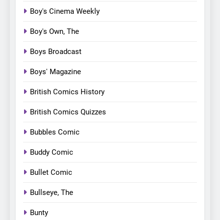
Boy's Cinema Weekly
Boy's Own, The
Boys Broadcast
Boys' Magazine
British Comics History
British Comics Quizzes
Bubbles Comic
Buddy Comic
Bullet Comic
Bullseye, The
Bunty