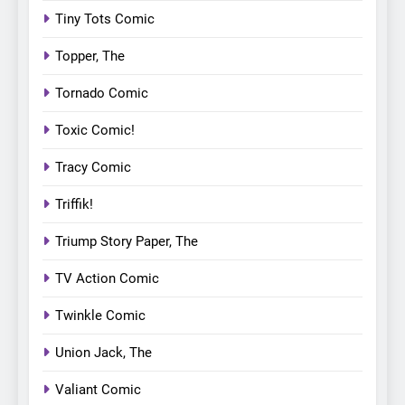
Tiny Tots Comic
Topper, The
Tornado Comic
Toxic Comic!
Tracy Comic
Triffik!
Triump Story Paper, The
TV Action Comic
Twinkle Comic
Union Jack, The
Valiant Comic