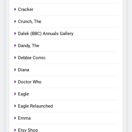
Cracker
Crunch, The
Dalek (BBC) Annuals Gallery
Dandy, The
Debbie Comic
Diana
Doctor Who
Eagle
Eagle Relaunched
Emma
Etsy Shop