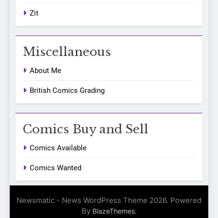
Zit
Miscellaneous
About Me
British Comics Grading
Comics Buy and Sell
Comics Available
Comics Wanted
Newsmatic - News WordPress Theme 2026. Powered
By
.
BlazeThemes