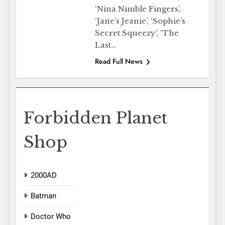
‘Nina Nimble Fingers’,
‘Jane’s Jeanie’, ‘Sophie’s
Secret Squeezy’, ‘The
Last…
Read Full News
Forbidden Planet
Shop
2000AD
Batman
Doctor Who