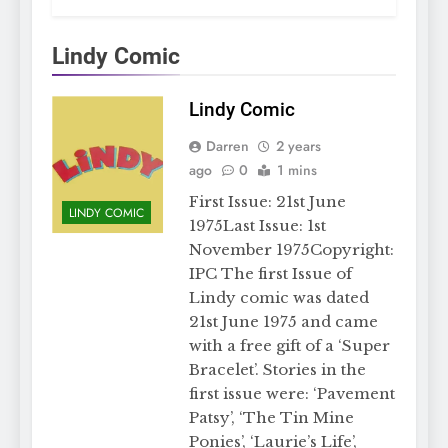
Lindy Comic
Lindy Comic
Darren
2 years
ago
0
1 mins
First Issue: 21st June
LINDY COMIC
1975Last Issue: 1st
November 1975Copyright:
IPC The first Issue of
Lindy comic was dated
21st June 1975 and came
with a free gift of a ‘Super
Bracelet’. Stories in the
first issue were: ‘Pavement
Patsy’, ‘The Tin Mine
Ponies’, ‘Laurie’s Life’,