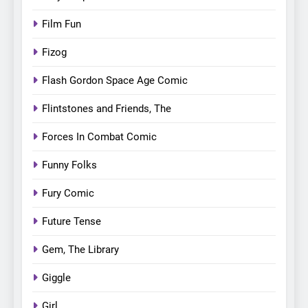
Film Fun
Fizog
Flash Gordon Space Age Comic
Flintstones and Friends, The
Forces In Combat Comic
Funny Folks
Fury Comic
Future Tense
Gem, The Library
Giggle
Girl