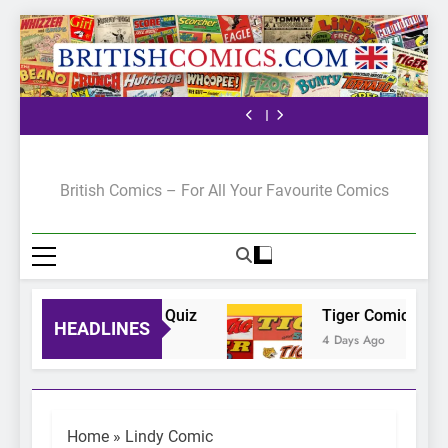
Skip
to
The Pilot
Bunty Comic Quiz
content
Tiger Comic Quiz
The Ranger Story
Paper
The Pilot
Bunty Comic Quiz
Tiger Comic Quiz
The Ranger Story
Paper
The Pilot
British Comics
British Comics – For All Your Favourite Comics
Bunty Comic Quiz
Tiger Comic Quiz
HEADLINES
3 Days Ago
4 Days Ago
Home
»
Lindy Comic