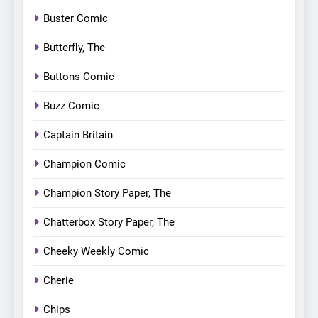
Buster Comic
Butterfly, The
Buttons Comic
Buzz Comic
Captain Britain
Champion Comic
Champion Story Paper, The
Chatterbox Story Paper, The
Cheeky Weekly Comic
Cherie
Chips