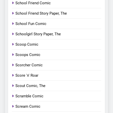
School Friend Comic
School Friend Story Paper, The
School Fun Comic
Schoolgirl Story Paper, The
Scoop Comic
Scoops Comic
Scorcher Comic
Score 'n' Roar
Scout Comic, The
Scramble Comic
Scream Comic