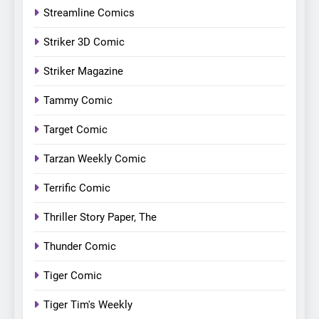
Streamline Comics
Striker 3D Comic
Striker Magazine
Tammy Comic
Target Comic
Tarzan Weekly Comic
Terrific Comic
Thriller Story Paper, The
Thunder Comic
Tiger Comic
Tiger Tim's Weekly