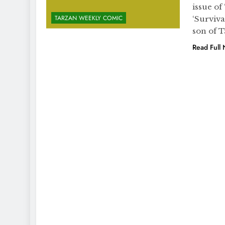
issue of
TARZAN WEEKLY COMIC
‘Surviva
son of T
Read Full