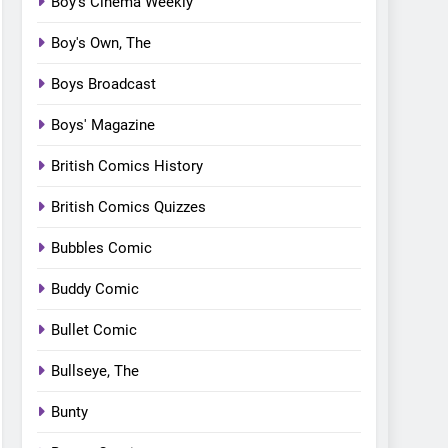
Boy's Cinema Weekly
Boy's Own, The
Boys Broadcast
Boys' Magazine
British Comics History
British Comics Quizzes
Bubbles Comic
Buddy Comic
Bullet Comic
Bullseye, The
Bunty