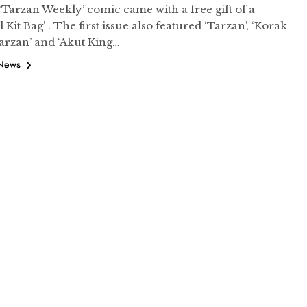
 ‘Tarzan Weekly’ comic came with a free gift of a
l Kit Bag’ . The first issue also featured ‘Tarzan’, ‘Korak
arzan’ and ‘Akut King…
 News