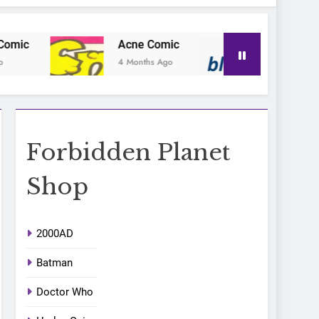
Acne Comic
Blu-Posa
4 Months Ago
4 Months Ago
Forbidden Planet
Shop
2000AD
Batman
Doctor Who