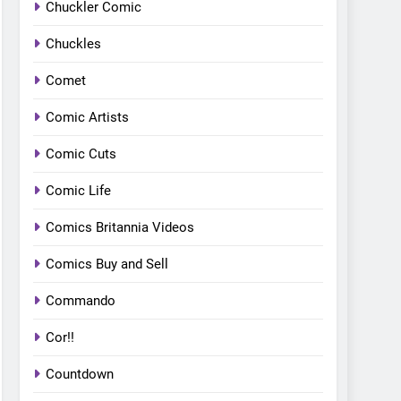
Chuckler Comic
Chuckles
Comet
Comic Artists
Comic Cuts
Comic Life
Comics Britannia Videos
Comics Buy and Sell
Commando
Cor!!
Countdown