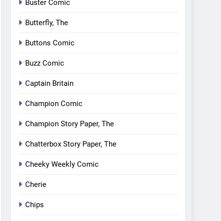
Buster Comic
Butterfly, The
Buttons Comic
Buzz Comic
Captain Britain
Champion Comic
Champion Story Paper, The
Chatterbox Story Paper, The
Cheeky Weekly Comic
Cherie
Chips