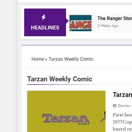
iger Comic Quiz
The Ranger Story Paper
 Days Ago
2 Weeks Ago
HEADLINES
Home
»
Tarzan Weekly Comic
Tarzan Weekly Comic
Tarza
Darren
First Is
1977Cop
based on