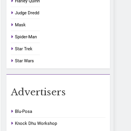
Harley Quinn
Judge Dredd
Mask
Spider-Man
Star Trek
Star Wars
Advertisers
Blu-Posa
Knock Dhu Workshop