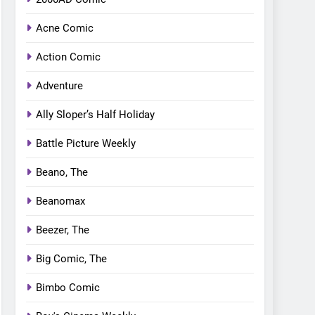
Acne Comic
Action Comic
Adventure
Ally Sloper’s Half Holiday
Battle Picture Weekly
Beano, The
Beanomax
Beezer, The
Big Comic, The
Bimbo Comic