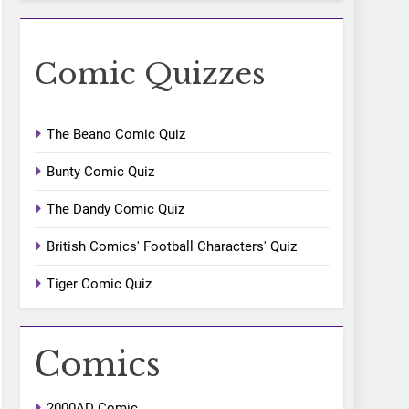
Comic Quizzes
The Beano Comic Quiz
Bunty Comic Quiz
The Dandy Comic Quiz
British Comics' Football Characters' Quiz
Tiger Comic Quiz
Comics
2000AD Comic