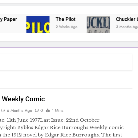
The Pilot
Chuckler Comic
2 Weeks Ago
3 Months Ago
n Weekly Comic
6 Months Ago
0
1 Mins
sue: 11th June 1977Last Issue: 22nd October
yright: Byblos Edgar Rice Burroughs Weekly comic
 the 1912 novel by Edgar Rice Burroughs. The first