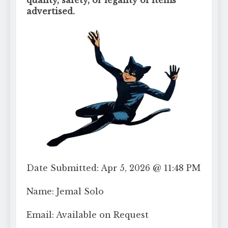
advertised.
Date Submitted: Apr 5, 2026 @ 11:48 PM
Name: Jemal Solo
Email: Available on Request