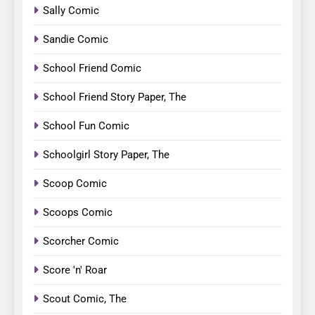
Sally Comic
Sandie Comic
School Friend Comic
School Friend Story Paper, The
School Fun Comic
Schoolgirl Story Paper, The
Scoop Comic
Scoops Comic
Scorcher Comic
Score 'n' Roar
Scout Comic, The