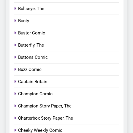
Bullseye, The
Bunty
Buster Comic
Butterfly, The
Buttons Comic
Buzz Comic
Captain Britain
Champion Comic
Champion Story Paper, The
Chatterbox Story Paper, The
Cheeky Weekly Comic