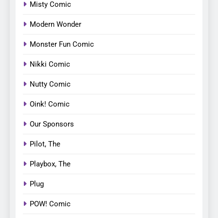
Misty Comic
Modern Wonder
Monster Fun Comic
Nikki Comic
Nutty Comic
Oink! Comic
Our Sponsors
Pilot, The
Playbox, The
Plug
POW! Comic