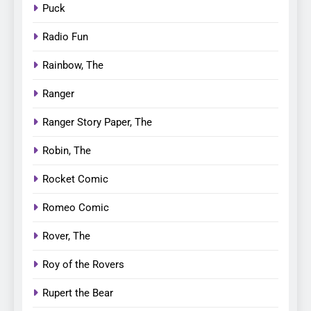
Puck
Radio Fun
Rainbow, The
Ranger
Ranger Story Paper, The
Robin, The
Rocket Comic
Romeo Comic
Rover, The
Roy of the Rovers
Rupert the Bear