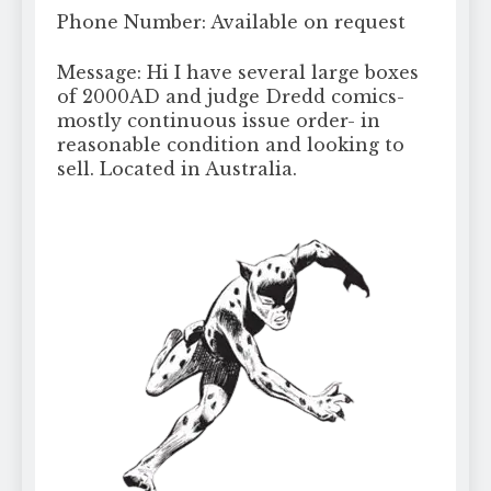
Phone Number: Available on request
Message: Hi I have several large boxes
of 2000AD and judge Dredd comics-
mostly continuous issue order- in
reasonable condition and looking to
sell. Located in Australia.