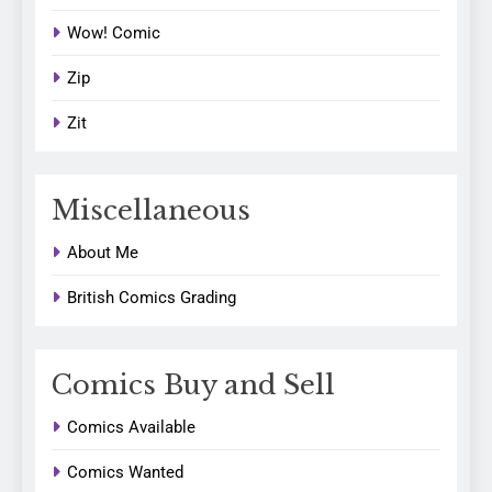
Wow! Comic
Zip
Zit
Miscellaneous
About Me
British Comics Grading
Comics Buy and Sell
Comics Available
Comics Wanted