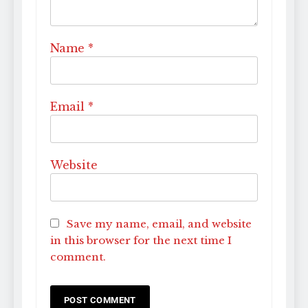
Name
*
Email
*
Website
Save my name, email, and website
in this browser for the next time I
comment.