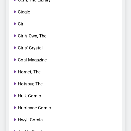
Gem, The Library
Giggle
Girl
Girl’s Own, The
Girls' Crystal
Goal Magazine
Hornet, The
Hotspur, The
Hulk Comic
Hurricane Comic
Hwyl! Comic