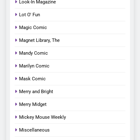
Look-In Magazine
Lot O' Fun
Magic Comic
Magnet Library, The
Mandy Comic
Marilyn Comic
Mask Comic
Merry and Bright
Merry Midget
Mickey Mouse Weekly
Miscellaneous