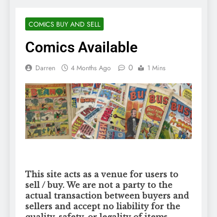
COMICS BUY AND SELL
Comics Available
0
Darren
4 Months Ago
1 Mins
This site acts as a venue for users to
sell / buy. We are not a party to the
actual transaction between buyers and
sellers and accept no liability for the
quality, safety, or legality of items