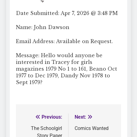
Date Submitted: Apr 7, 2026 @ 3:48 PM
Name: John Dawson
Email Address: Available on Request.
Message: Hello would anyone be
interested in Tracey for girls
magazines 1979 No 1 to 161, Beano Oct
1977 to Dec 1979, Dandy Nov 1978 to
Sept 1979?
Previous:
Next:
The Schoolgirl
Comics Wanted
Story Paper