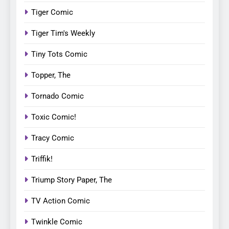
Tiger Comic
Tiger Tim's Weekly
Tiny Tots Comic
Topper, The
Tornado Comic
Toxic Comic!
Tracy Comic
Triffik!
Triump Story Paper, The
TV Action Comic
Twinkle Comic