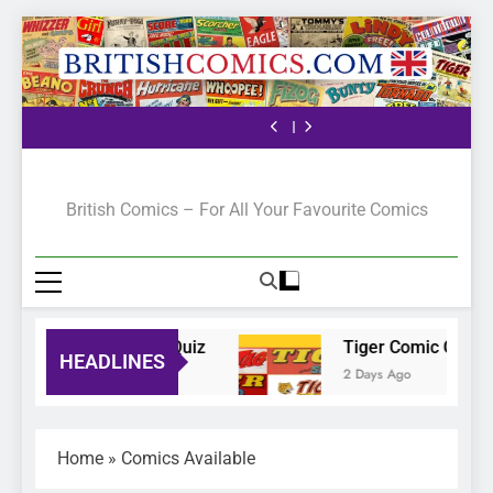
The Pilot
Bunty Comic Quiz
Tiger Comic Quiz
The Ranger Story
Paper
The Pilot
Bunty Comic Quiz
Tiger Comic Quiz
The Ranger Story
Paper
The Pilot
British Comics
British Comics – For All Your Favourite Comics
Bunty Comic Quiz
Tiger Comic Quiz
HEADLINES
23 Hours Ago
2 Days Ago
Home
»
Comics Available