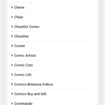
Cherie
Chips
Chuckler Comic
Chuckles
Comet
Comic Artists
Comic Cuts
Comic Life
Comics Britannia Videos
Comics Buy and Sell
Commando