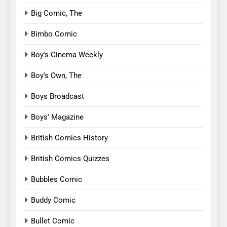
Big Comic, The
Bimbo Comic
Boy's Cinema Weekly
Boy's Own, The
Boys Broadcast
Boys' Magazine
British Comics History
British Comics Quizzes
Bubbles Comic
Buddy Comic
Bullet Comic