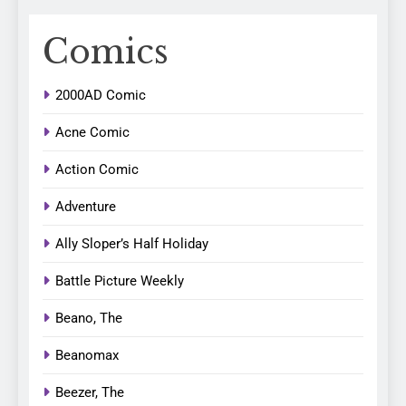
Comics
2000AD Comic
Acne Comic
Action Comic
Adventure
Ally Sloper’s Half Holiday
Battle Picture Weekly
Beano, The
Beanomax
Beezer, The