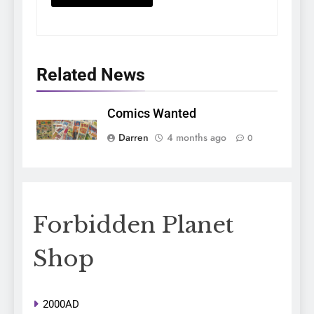
Related News
Comics Wanted
Darren
4 months ago
0
Forbidden Planet
Shop
2000AD