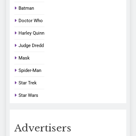
Batman
Doctor Who
Harley Quinn
Judge Dredd
Mask
Spider-Man
Star Trek
Star Wars
Advertisers