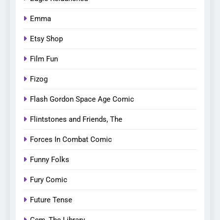
Emma
Etsy Shop
Film Fun
Fizog
Flash Gordon Space Age Comic
Flintstones and Friends, The
Forces In Combat Comic
Funny Folks
Fury Comic
Future Tense