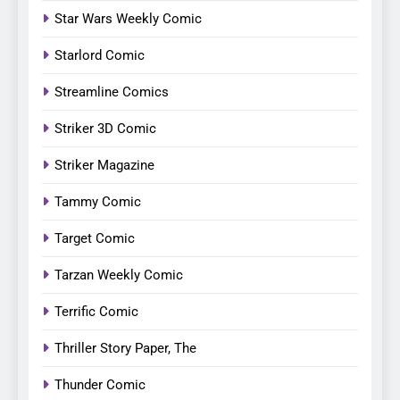
Star Wars Weekly Comic
Starlord Comic
Streamline Comics
Striker 3D Comic
Striker Magazine
Tammy Comic
Target Comic
Tarzan Weekly Comic
Terrific Comic
Thriller Story Paper, The
Thunder Comic