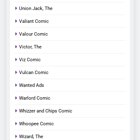
Union Jack, The
Valiant Comic
Valour Comic
Victor, The
Viz Comic
Vulcan Comic
Wanted Ads
Warlord Comic
Whizzer and Chips Comic
Whoopee Comic
Wizard, The