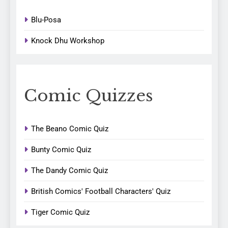
Blu-Posa
Knock Dhu Workshop
Comic Quizzes
The Beano Comic Quiz
Bunty Comic Quiz
The Dandy Comic Quiz
British Comics' Football Characters' Quiz
Tiger Comic Quiz