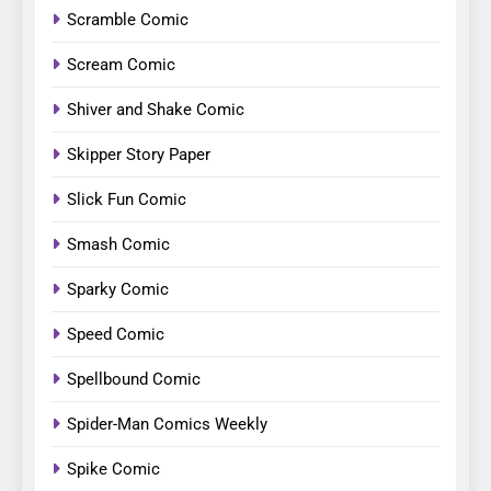
Scramble Comic
Scream Comic
Shiver and Shake Comic
Skipper Story Paper
Slick Fun Comic
Smash Comic
Sparky Comic
Speed Comic
Spellbound Comic
Spider-Man Comics Weekly
Spike Comic