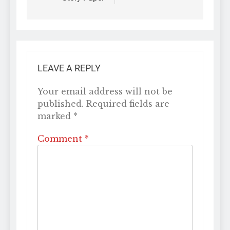
LEAVE A REPLY
Your email address will not be
published.
Required fields are
marked
*
Comment
*