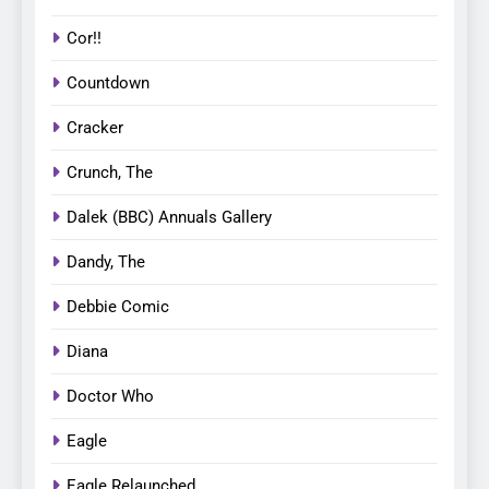
Cor!!
Countdown
Cracker
Crunch, The
Dalek (BBC) Annuals Gallery
Dandy, The
Debbie Comic
Diana
Doctor Who
Eagle
Eagle Relaunched