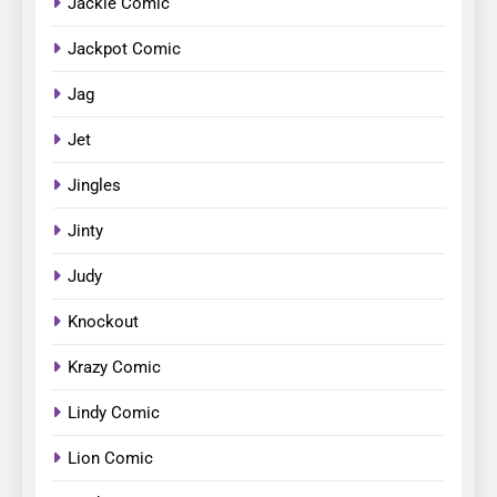
Jackie Comic
Jackpot Comic
Jag
Jet
Jingles
Jinty
Judy
Knockout
Krazy Comic
Lindy Comic
Lion Comic