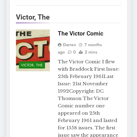
Victor, The
The Victor Comic
Darren
7 months
ago
0
2 mins
The Victor Comic I flew
VICTOR, THE
with Braddock First Issue:
25th February 1961Last
Issue: 21st November
1992Copyright: DC
Thomson The Victor
Comic number one
appeared on 25th
February 1961 and lasted
for 1558 issues. The first
issue saw the appearance