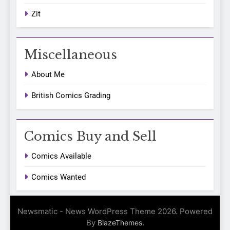
Zit
Miscellaneous
About Me
British Comics Grading
Comics Buy and Sell
Comics Available
Comics Wanted
Newsmatic - News WordPress Theme 2026. Powered
By
.
BlazeThemes