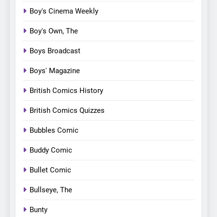
Boy's Cinema Weekly
Boy's Own, The
Boys Broadcast
Boys' Magazine
British Comics History
British Comics Quizzes
Bubbles Comic
Buddy Comic
Bullet Comic
Bullseye, The
Bunty