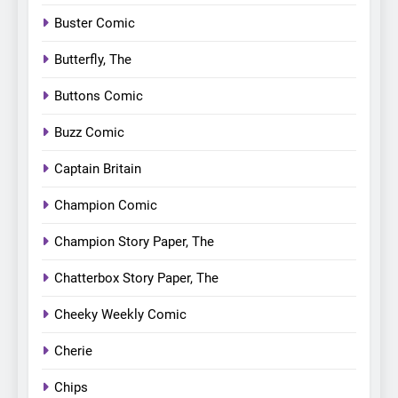
Buster Comic
Butterfly, The
Buttons Comic
Buzz Comic
Captain Britain
Champion Comic
Champion Story Paper, The
Chatterbox Story Paper, The
Cheeky Weekly Comic
Cherie
Chips