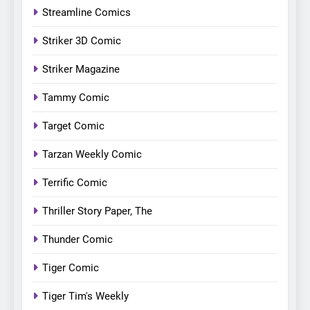
Streamline Comics
Striker 3D Comic
Striker Magazine
Tammy Comic
Target Comic
Tarzan Weekly Comic
Terrific Comic
Thriller Story Paper, The
Thunder Comic
Tiger Comic
Tiger Tim's Weekly