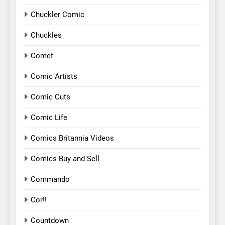
Chuckler Comic
Chuckles
Comet
Comic Artists
Comic Cuts
Comic Life
Comics Britannia Videos
Comics Buy and Sell
Commando
Cor!!
Countdown