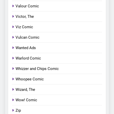
Valour Comic
Victor, The
Viz Comic
Vulcan Comic
Wanted Ads
Warlord Comic
Whizzer and Chips Comic
Whoopee Comic
Wizard, The
Wow! Comic
Zip