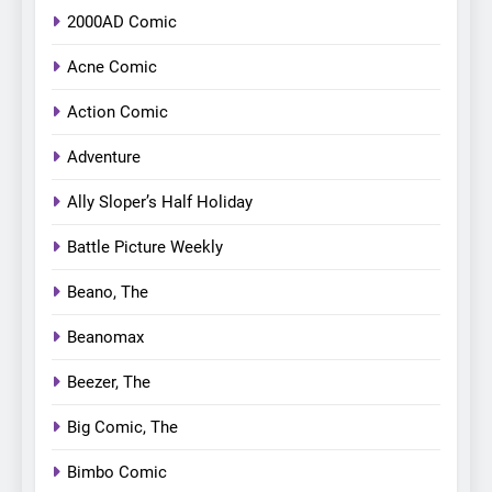
2000AD Comic
Acne Comic
Action Comic
Adventure
Ally Sloper’s Half Holiday
Battle Picture Weekly
Beano, The
Beanomax
Beezer, The
Big Comic, The
Bimbo Comic