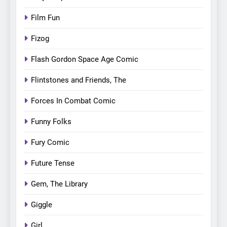
Film Fun
Fizog
Flash Gordon Space Age Comic
Flintstones and Friends, The
Forces In Combat Comic
Funny Folks
Fury Comic
Future Tense
Gem, The Library
Giggle
Girl