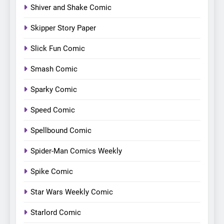
Shiver and Shake Comic
Skipper Story Paper
Slick Fun Comic
Smash Comic
Sparky Comic
Speed Comic
Spellbound Comic
Spider-Man Comics Weekly
Spike Comic
Star Wars Weekly Comic
Starlord Comic