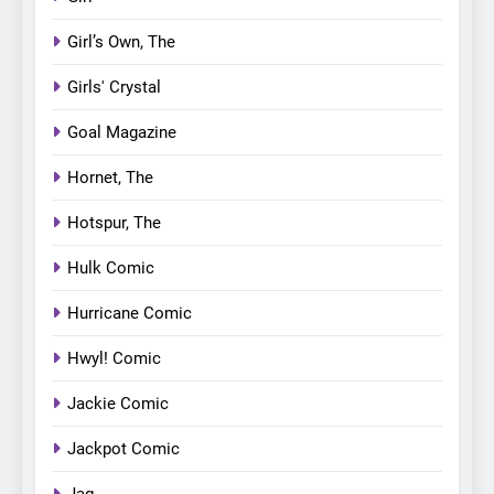
Girl’s Own, The
Girls' Crystal
Goal Magazine
Hornet, The
Hotspur, The
Hulk Comic
Hurricane Comic
Hwyl! Comic
Jackie Comic
Jackpot Comic
Jag