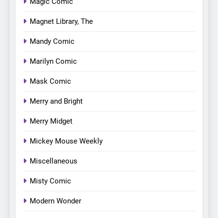
Magic Comic
Magnet Library, The
Mandy Comic
Marilyn Comic
Mask Comic
Merry and Bright
Merry Midget
Mickey Mouse Weekly
Miscellaneous
Misty Comic
Modern Wonder