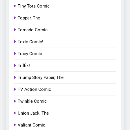
Tiny Tots Comic
Topper, The
Tornado Comic
Toxic Comic!
Tracy Comic
Triffik!
Triump Story Paper, The
TV Action Comic
Twinkle Comic
Union Jack, The
Valiant Comic