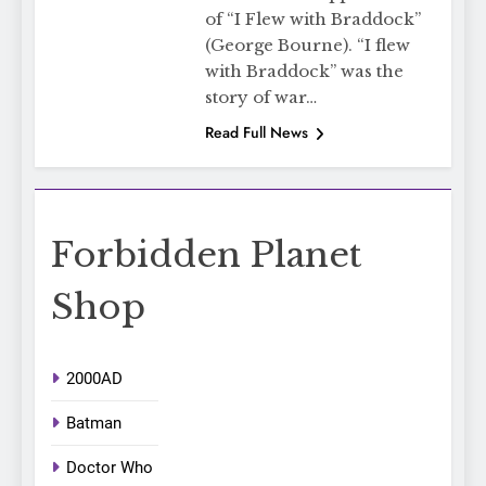
of “I Flew with Braddock”
(George Bourne). “I flew
with Braddock” was the
story of war…
Read Full News
Forbidden Planet
Shop
2000AD
Batman
Doctor Who