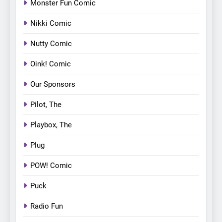
Monster Fun Comic
Nikki Comic
Nutty Comic
Oink! Comic
Our Sponsors
Pilot, The
Playbox, The
Plug
POW! Comic
Puck
Radio Fun