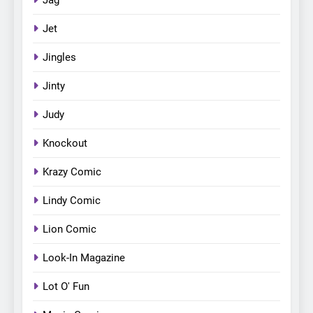
Jet
Jingles
Jinty
Judy
Knockout
Krazy Comic
Lindy Comic
Lion Comic
Look-In Magazine
Lot O' Fun