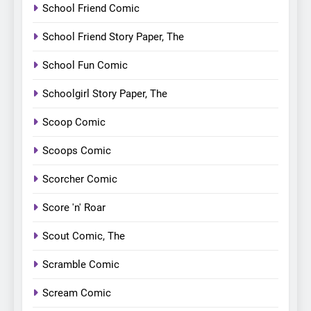
School Friend Comic
School Friend Story Paper, The
School Fun Comic
Schoolgirl Story Paper, The
Scoop Comic
Scoops Comic
Scorcher Comic
Score 'n' Roar
Scout Comic, The
Scramble Comic
Scream Comic