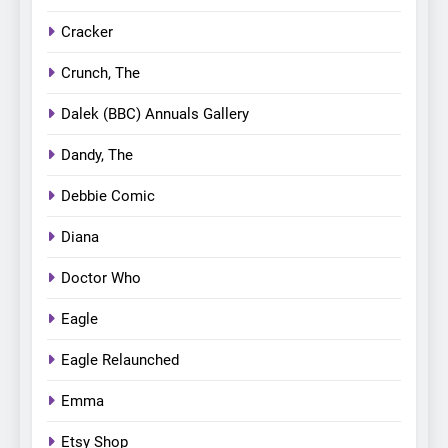
Cracker
Crunch, The
Dalek (BBC) Annuals Gallery
Dandy, The
Debbie Comic
Diana
Doctor Who
Eagle
Eagle Relaunched
Emma
Etsy Shop