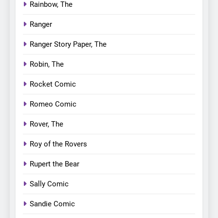
Rainbow, The
Ranger
Ranger Story Paper, The
Robin, The
Rocket Comic
Romeo Comic
Rover, The
Roy of the Rovers
Rupert the Bear
Sally Comic
Sandie Comic