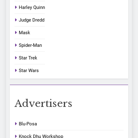
Harley Quinn
Judge Dredd
Mask
Spider-Man
Star Trek
Star Wars
Advertisers
Blu-Posa
Knock Dhu Workshop