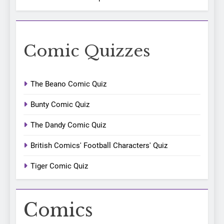
Comic Quizzes
The Beano Comic Quiz
Bunty Comic Quiz
The Dandy Comic Quiz
British Comics' Football Characters' Quiz
Tiger Comic Quiz
Comics