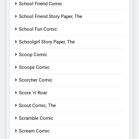
School Friend Comic
School Friend Story Paper, The
School Fun Comic
Schoolgirl Story Paper, The
Scoop Comic
Scoops Comic
Scorcher Comic
Score 'n' Roar
Scout Comic, The
Scramble Comic
Scream Comic