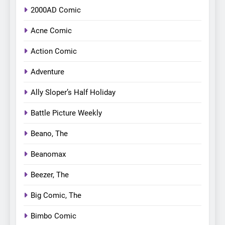
2000AD Comic
Acne Comic
Action Comic
Adventure
Ally Sloper’s Half Holiday
Battle Picture Weekly
Beano, The
Beanomax
Beezer, The
Big Comic, The
Bimbo Comic