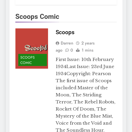
Scoops Comic
Scoops
Darren
2 years
ago
0
1 mins
SCOOPS
First Issue: 10th February
COMIC
1934Last Issue: 23rd June
1934Copyright: Pearson
The first issue of Scoops
included Master of the
Moon, The Striding
Terror, The Rebel Robots,
Rocket Of Doom, The
Mystery of the Blue Mist,
Voice from the Void and
The Soundless Hour.