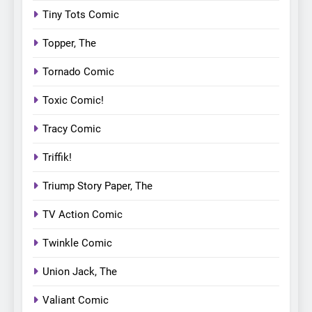
Tiny Tots Comic
Topper, The
Tornado Comic
Toxic Comic!
Tracy Comic
Triffik!
Triump Story Paper, The
TV Action Comic
Twinkle Comic
Union Jack, The
Valiant Comic