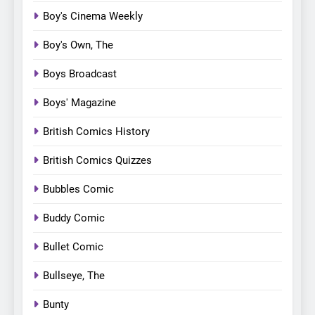
Boy's Cinema Weekly
Boy's Own, The
Boys Broadcast
Boys' Magazine
British Comics History
British Comics Quizzes
Bubbles Comic
Buddy Comic
Bullet Comic
Bullseye, The
Bunty