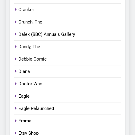
Cracker
Crunch, The
Dalek (BBC) Annuals Gallery
Dandy, The
Debbie Comic
Diana
Doctor Who
Eagle
Eagle Relaunched
Emma
Etsy Shop