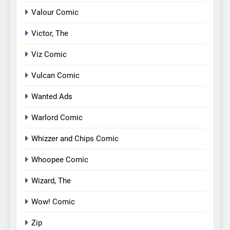
Valour Comic
Victor, The
Viz Comic
Vulcan Comic
Wanted Ads
Warlord Comic
Whizzer and Chips Comic
Whoopee Comic
Wizard, The
Wow! Comic
Zip