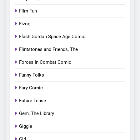
Film Fun
Fizog
Flash Gordon Space Age Comic
Flintstones and Friends, The
Forces In Combat Comic
Funny Folks
Fury Comic
Future Tense
Gem, The Library
Giggle
Girl