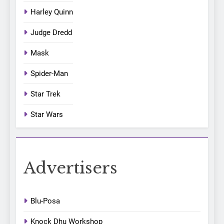
Harley Quinn
Judge Dredd
Mask
Spider-Man
Star Trek
Star Wars
Advertisers
Blu-Posa
Knock Dhu Workshop