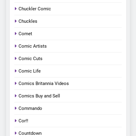
Chuckler Comic
Chuckles
Comet
Comic Artists
Comic Cuts
Comic Life
Comics Britannia Videos
Comics Buy and Sell
Commando
Cor!!
Countdown