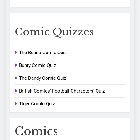
Comic Quizzes
The Beano Comic Quiz
Bunty Comic Quiz
The Dandy Comic Quiz
British Comics' Football Characters' Quiz
Tiger Comic Quiz
Comics