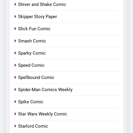
Shiver and Shake Comic
Skipper Story Paper
Slick Fun Comic
Smash Comic
Sparky Comic
Speed Comic
Spellbound Comic
Spider-Man Comics Weekly
Spike Comic
Star Wars Weekly Comic
Starlord Comic