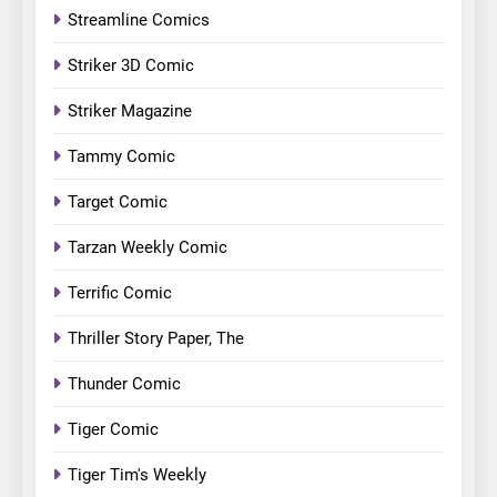
Streamline Comics
Striker 3D Comic
Striker Magazine
Tammy Comic
Target Comic
Tarzan Weekly Comic
Terrific Comic
Thriller Story Paper, The
Thunder Comic
Tiger Comic
Tiger Tim's Weekly