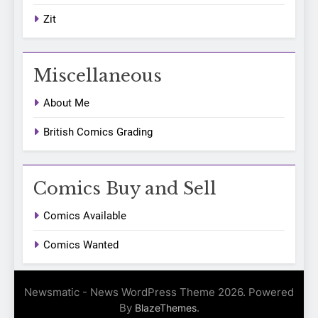
Zit
Miscellaneous
About Me
British Comics Grading
Comics Buy and Sell
Comics Available
Comics Wanted
Newsmatic - News WordPress Theme 2026. Powered
By
.
BlazeThemes