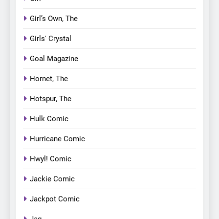
Girl’s Own, The
Girls' Crystal
Goal Magazine
Hornet, The
Hotspur, The
Hulk Comic
Hurricane Comic
Hwyl! Comic
Jackie Comic
Jackpot Comic
Jag