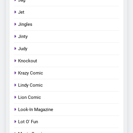
Jet
Jingles
Jinty
Judy
Knockout
Krazy Comic
Lindy Comic
Lion Comic
Look-In Magazine
Lot O' Fun