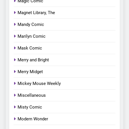
Magic Comic
Magnet Library, The
Mandy Comic
Marilyn Comic
Mask Comic
Merry and Bright
Merry Midget
Mickey Mouse Weekly
Miscellaneous
Misty Comic
Modern Wonder