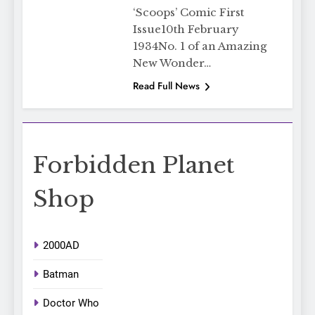
‘Scoops’ Comic First
Issue10th February
1934No. 1 of an Amazing
New Wonder…
Read Full News
Forbidden Planet
Shop
2000AD
Batman
Doctor Who