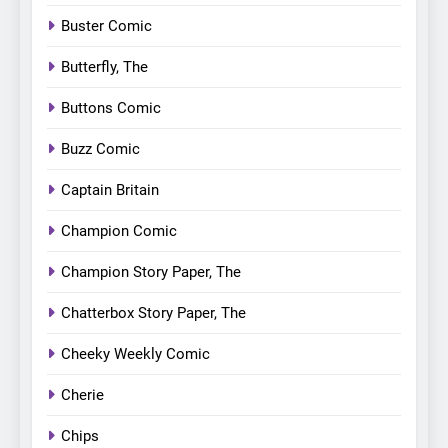
Buster Comic
Butterfly, The
Buttons Comic
Buzz Comic
Captain Britain
Champion Comic
Champion Story Paper, The
Chatterbox Story Paper, The
Cheeky Weekly Comic
Cherie
Chips