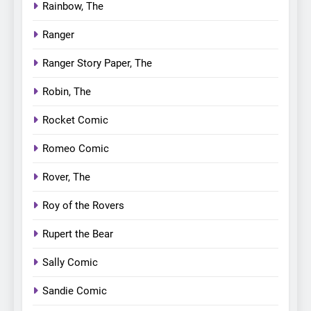
Rainbow, The
Ranger
Ranger Story Paper, The
Robin, The
Rocket Comic
Romeo Comic
Rover, The
Roy of the Rovers
Rupert the Bear
Sally Comic
Sandie Comic