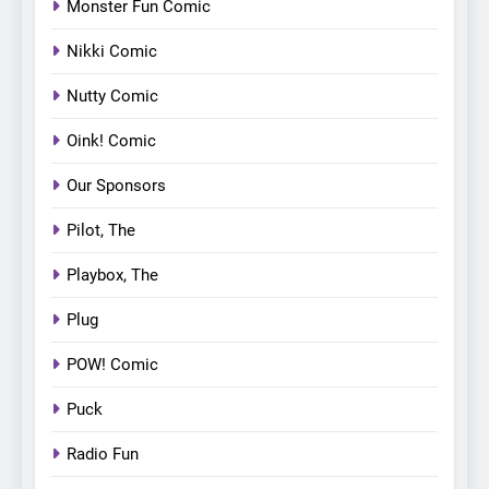
Monster Fun Comic
Nikki Comic
Nutty Comic
Oink! Comic
Our Sponsors
Pilot, The
Playbox, The
Plug
POW! Comic
Puck
Radio Fun