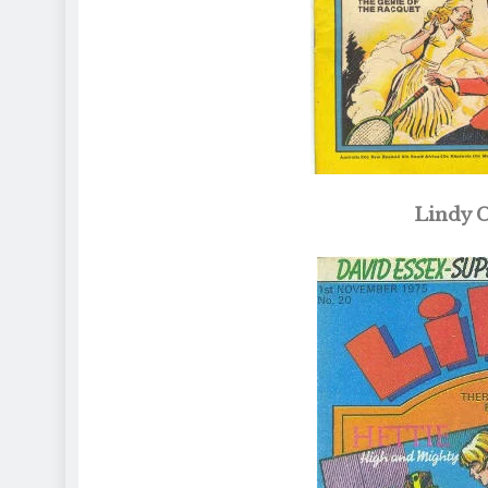
Lindy C