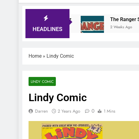
Tiger Comic Quiz
The Ranger Story Paper
3 Days Ago
2 Weeks Ago
HEADLINES
Home
»
Lindy Comic
LINDY COMIC
Lindy Comic
0
Darren
2 Years Ago
1 Mins