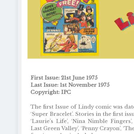
First Issue: 21st June 1975
Last Issue: 1st November 1975
Copyright: IPC
The first Issue of Lindy comic was dat
‘Super Bracelet’. Stories in the first is
‘Laurie’s Life’, ‘Nina Nimble Fingers’,
Last Green Valley’, ‘Penny Crayon’, ‘T