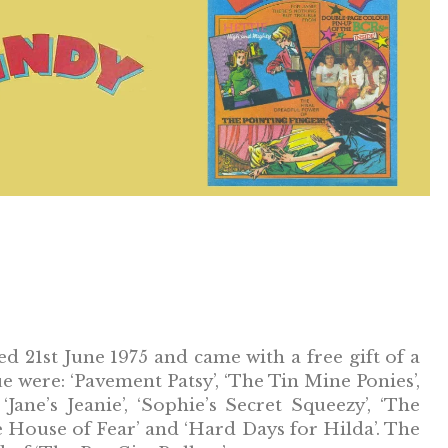
ed 21st June 1975 and came with a free gift of a
sue were: ‘Pavement Patsy’, ‘The Tin Mine Ponies’,
 ‘Jane’s Jeanie’, ‘Sophie’s Secret Squeezy’, ‘The
he House of Fear’ and ‘Hard Days for Hilda’. The