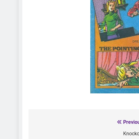
Previo
Knocko