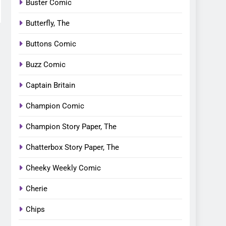
Buster Comic
Butterfly, The
Buttons Comic
Buzz Comic
Captain Britain
Champion Comic
Champion Story Paper, The
Chatterbox Story Paper, The
Cheeky Weekly Comic
Cherie
Chips