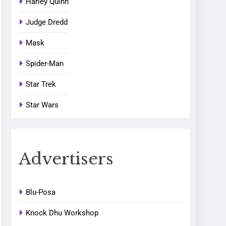
Harley Quinn
Judge Dredd
Mask
Spider-Man
Star Trek
Star Wars
Advertisers
Blu-Posa
Knock Dhu Workshop