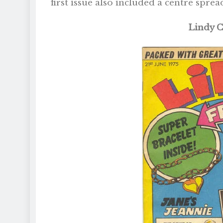
first issue also included a centre sprea
Lindy C