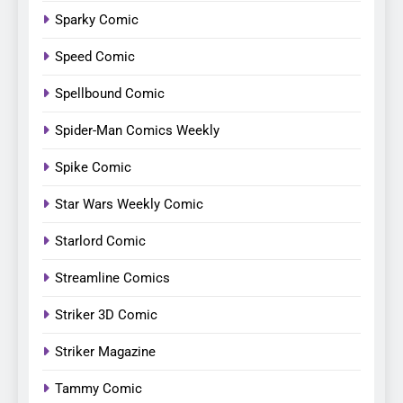
Sparky Comic
Speed Comic
Spellbound Comic
Spider-Man Comics Weekly
Spike Comic
Star Wars Weekly Comic
Starlord Comic
Streamline Comics
Striker 3D Comic
Striker Magazine
Tammy Comic