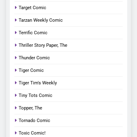
Target Comic
Tarzan Weekly Comic
Terrific Comic
Thriller Story Paper, The
Thunder Comic
Tiger Comic
Tiger Tim's Weekly
Tiny Tots Comic
Topper, The
Tornado Comic
Toxic Comic!