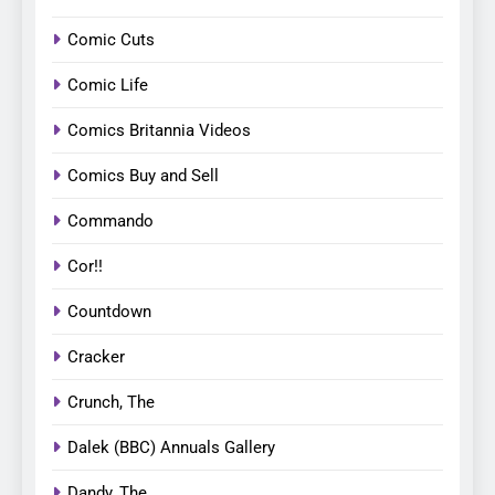
Comic Cuts
Comic Life
Comics Britannia Videos
Comics Buy and Sell
Commando
Cor!!
Countdown
Cracker
Crunch, The
Dalek (BBC) Annuals Gallery
Dandy, The