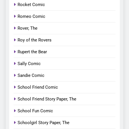
Rocket Comic
Romeo Comic
Rover, The
Roy of the Rovers
Rupert the Bear
Sally Comic
Sandie Comic
School Friend Comic
School Friend Story Paper, The
School Fun Comic
Schoolgirl Story Paper, The