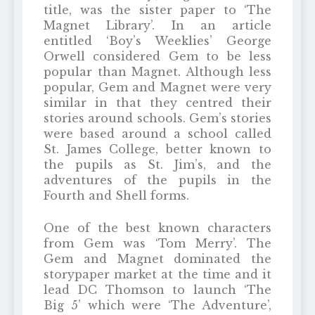
title, was the sister paper to ‘The
Magnet Library’. In an article
entitled ‘Boy’s Weeklies’ George
Orwell considered Gem to be less
popular than Magnet. Although less
popular, Gem and Magnet were very
similar in that they centred their
stories around schools. Gem’s stories
were based around a school called
St. James College, better known to
the pupils as St. Jim’s, and the
adventures of the pupils in the
Fourth and Shell forms.
One of the best known characters
from Gem was ‘Tom Merry’. The
Gem and Magnet dominated the
storypaper market at the time and it
lead DC Thomson to launch ‘The
Big 5’ which were ‘The Adventure’,