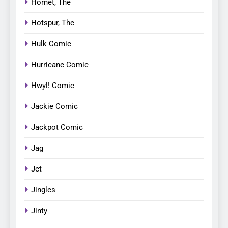
Hornet, The
Hotspur, The
Hulk Comic
Hurricane Comic
Hwyl! Comic
Jackie Comic
Jackpot Comic
Jag
Jet
Jingles
Jinty