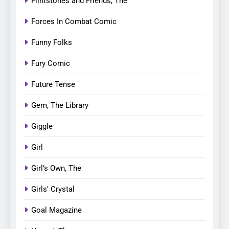
Flintstones and Friends, The
Forces In Combat Comic
Funny Folks
Fury Comic
Future Tense
Gem, The Library
Giggle
Girl
Girl’s Own, The
Girls' Crystal
Goal Magazine