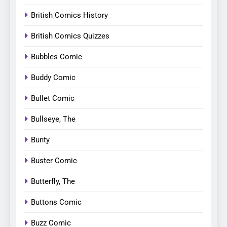
British Comics History
British Comics Quizzes
Bubbles Comic
Buddy Comic
Bullet Comic
Bullseye, The
Bunty
Buster Comic
Butterfly, The
Buttons Comic
Buzz Comic