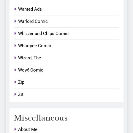
Wanted Ads
Warlord Comic
Whizzer and Chips Comic
Whoopee Comic
Wizard, The
Wow! Comic
Zip
Zit
Miscellaneous
About Me