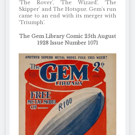
‘The Rover’, ‘The Wizard’, ‘The
Skipper’ and The Hotspur. Gem’s run
came to an end with its merger with
‘Triumph’.
The Gem Library Comic 25th August
1928 Issue Number 1071