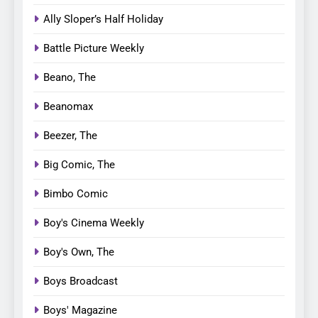
Ally Sloper’s Half Holiday
Battle Picture Weekly
Beano, The
Beanomax
Beezer, The
Big Comic, The
Bimbo Comic
Boy's Cinema Weekly
Boy's Own, The
Boys Broadcast
Boys' Magazine