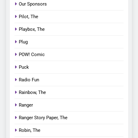
Our Sponsors
Pilot, The
Playbox, The
Plug
POW! Comic
Puck
Radio Fun
Rainbow, The
Ranger
Ranger Story Paper, The
Robin, The