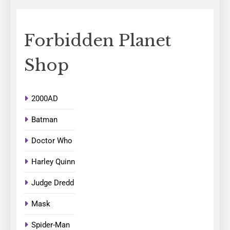
Forbidden Planet
Shop
2000AD
Batman
Doctor Who
Harley Quinn
Judge Dredd
Mask
Spider-Man