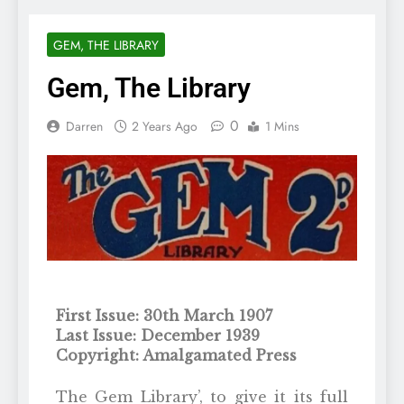
GEM, THE LIBRARY
Gem, The Library
0
Darren
2 Years Ago
1 Mins
First Issue: 30th March 1907
Last Issue: December 1939
Copyright: Amalgamated Press
The Gem Library’, to give it its full