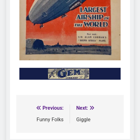
Previous:
Next:
Funny Folks
Giggle