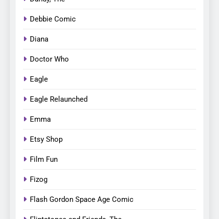
Debbie Comic
Diana
Doctor Who
Eagle
Eagle Relaunched
Emma
Etsy Shop
Film Fun
Fizog
Flash Gordon Space Age Comic