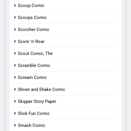
Scoop Comic
Scoops Comic
Scorcher Comic
Score 'n' Roar
Scout Comic, The
Scramble Comic
Scream Comic
Shiver and Shake Comic
Skipper Story Paper
Slick Fun Comic
Smash Comic