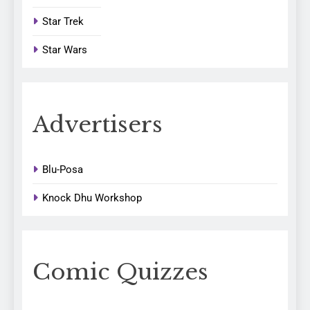
Star Trek
Star Wars
Advertisers
Blu-Posa
Knock Dhu Workshop
Comic Quizzes