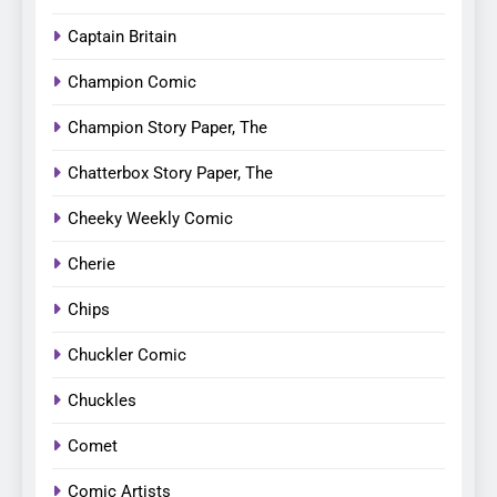
Captain Britain
Champion Comic
Champion Story Paper, The
Chatterbox Story Paper, The
Cheeky Weekly Comic
Cherie
Chips
Chuckler Comic
Chuckles
Comet
Comic Artists