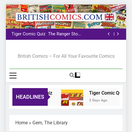
The Pilot
Bunty Comic Quiz
Tiger Comic Quiz
The Ranger Story
Paper
The Pilot
Bunty Comic Quiz
Tiger Comic Quiz
The Ranger Story
Paper
The Pilot
British Comics
British Comics – For All Your Favourite Comics
Bunty Comic Quiz
Tiger Comic Quiz
HEADLINES
1 Day Ago
2 Days Ago
Home
»
Gem, The Library