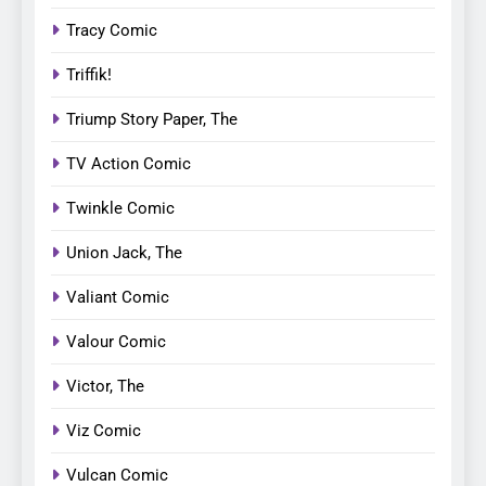
Tracy Comic
Triffik!
Triump Story Paper, The
TV Action Comic
Twinkle Comic
Union Jack, The
Valiant Comic
Valour Comic
Victor, The
Viz Comic
Vulcan Comic