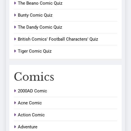
The Beano Comic Quiz
Bunty Comic Quiz
The Dandy Comic Quiz
British Comics' Football Characters' Quiz
Tiger Comic Quiz
Comics
2000AD Comic
Acne Comic
Action Comic
Adventure