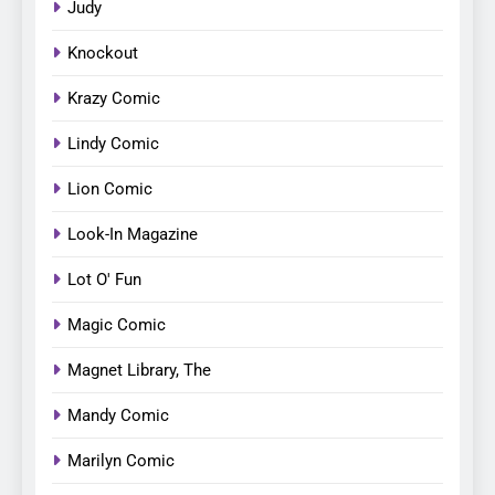
Judy
Knockout
Krazy Comic
Lindy Comic
Lion Comic
Look-In Magazine
Lot O' Fun
Magic Comic
Magnet Library, The
Mandy Comic
Marilyn Comic