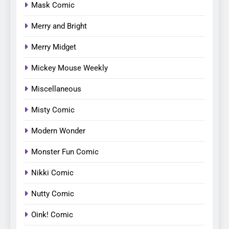
Mask Comic
Merry and Bright
Merry Midget
Mickey Mouse Weekly
Miscellaneous
Misty Comic
Modern Wonder
Monster Fun Comic
Nikki Comic
Nutty Comic
Oink! Comic