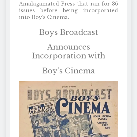
Amalagamated Press that ran for 36
issues before being incorporated
into Boy’s Cinema.
Boys Broadcast
Announces
Incorporation with
Boy’s Cinema