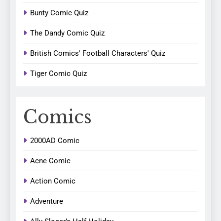
Bunty Comic Quiz
The Dandy Comic Quiz
British Comics' Football Characters' Quiz
Tiger Comic Quiz
Comics
2000AD Comic
Acne Comic
Action Comic
Adventure