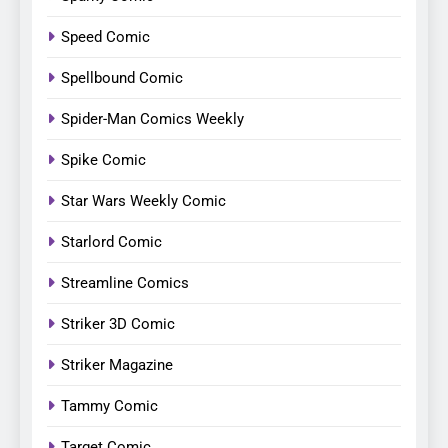
Speed Comic
Spellbound Comic
Spider-Man Comics Weekly
Spike Comic
Star Wars Weekly Comic
Starlord Comic
Streamline Comics
Striker 3D Comic
Striker Magazine
Tammy Comic
Target Comic