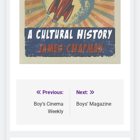
Previous:
Next:
Boy’s Cinema
Boys’ Magazine
Weekly