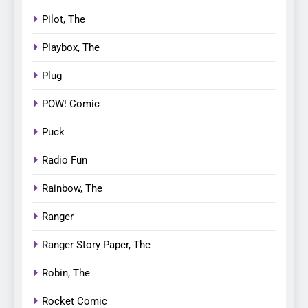
Pilot, The
Playbox, The
Plug
POW! Comic
Puck
Radio Fun
Rainbow, The
Ranger
Ranger Story Paper, The
Robin, The
Rocket Comic