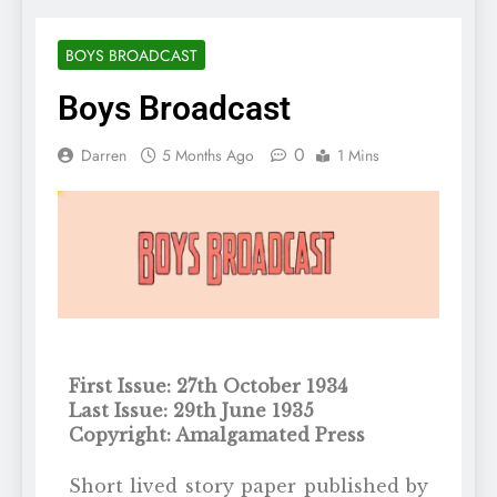
BOYS BROADCAST
Boys Broadcast
0
Darren
5 Months Ago
1 Mins
First Issue: 27th October 1934
Last Issue: 29th June 1935
Copyright: Amalgamated Press
Short lived story paper published by