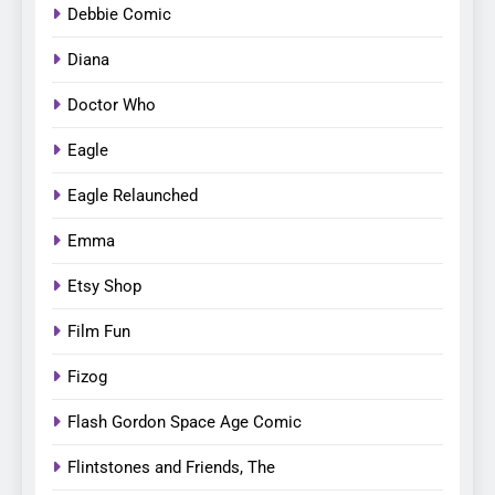
Debbie Comic
Diana
Doctor Who
Eagle
Eagle Relaunched
Emma
Etsy Shop
Film Fun
Fizog
Flash Gordon Space Age Comic
Flintstones and Friends, The