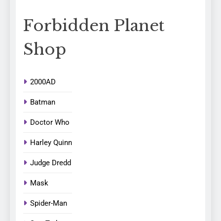
Forbidden Planet
Shop
2000AD
Batman
Doctor Who
Harley Quinn
Judge Dredd
Mask
Spider-Man