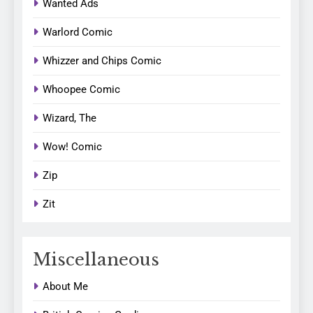
Wanted Ads
Warlord Comic
Whizzer and Chips Comic
Whoopee Comic
Wizard, The
Wow! Comic
Zip
Zit
Miscellaneous
About Me