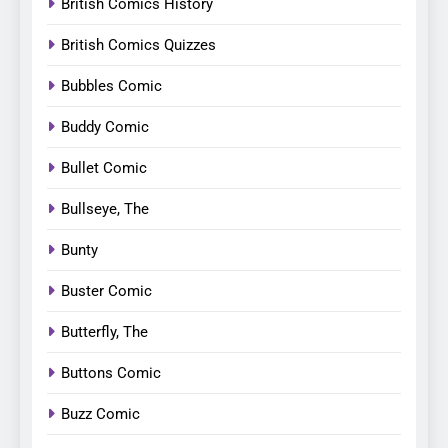
British Comics History
British Comics Quizzes
Bubbles Comic
Buddy Comic
Bullet Comic
Bullseye, The
Bunty
Buster Comic
Butterfly, The
Buttons Comic
Buzz Comic