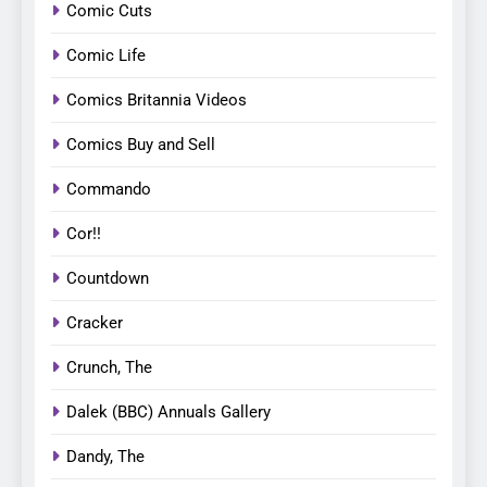
Comic Cuts
Comic Life
Comics Britannia Videos
Comics Buy and Sell
Commando
Cor!!
Countdown
Cracker
Crunch, The
Dalek (BBC) Annuals Gallery
Dandy, The