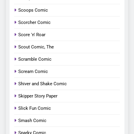
Scoops Comic
Scorcher Comic
Score 'n' Roar
Scout Comic, The
Scramble Comic
Scream Comic
Shiver and Shake Comic
Skipper Story Paper
Slick Fun Comic
Smash Comic
Sparky Comic