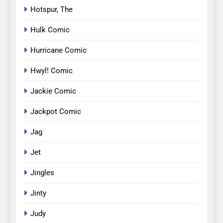
Hotspur, The
Hulk Comic
Hurricane Comic
Hwyl! Comic
Jackie Comic
Jackpot Comic
Jag
Jet
Jingles
Jinty
Judy