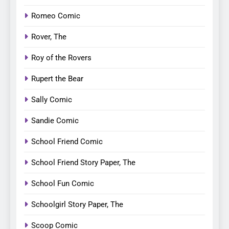
Romeo Comic
Rover, The
Roy of the Rovers
Rupert the Bear
Sally Comic
Sandie Comic
School Friend Comic
School Friend Story Paper, The
School Fun Comic
Schoolgirl Story Paper, The
Scoop Comic