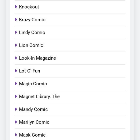
Knockout
Krazy Comic
Lindy Comic
Lion Comic
Look-In Magazine
Lot O' Fun
Magic Comic
Magnet Library, The
Mandy Comic
Marilyn Comic
Mask Comic