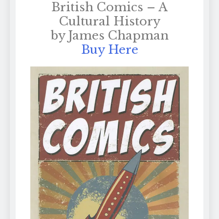
British Comics – A
Cultural History
by James Chapman
Buy Here