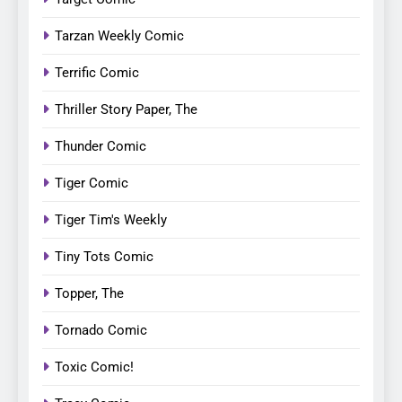
Tarzan Weekly Comic
Terrific Comic
Thriller Story Paper, The
Thunder Comic
Tiger Comic
Tiger Tim's Weekly
Tiny Tots Comic
Topper, The
Tornado Comic
Toxic Comic!