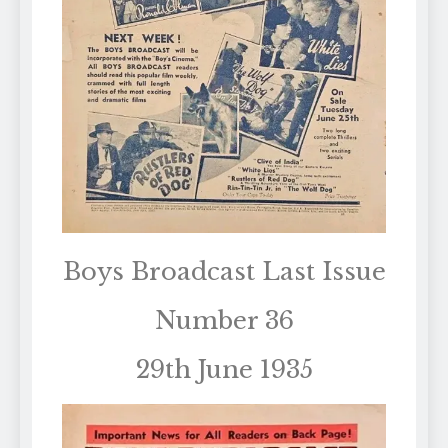
Boys Broadcast Last Issue
Number 36
29th June 1935