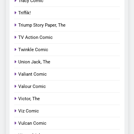
Tracy Comic
Triffik!
Triump Story Paper, The
TV Action Comic
Twinkle Comic
Union Jack, The
Valiant Comic
Valour Comic
Victor, The
Viz Comic
Vulcan Comic