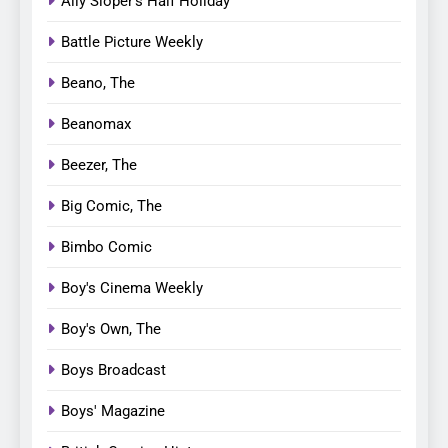
Ally Sloper’s Half Holiday
Battle Picture Weekly
Beano, The
Beanomax
Beezer, The
Big Comic, The
Bimbo Comic
Boy's Cinema Weekly
Boy's Own, The
Boys Broadcast
Boys' Magazine