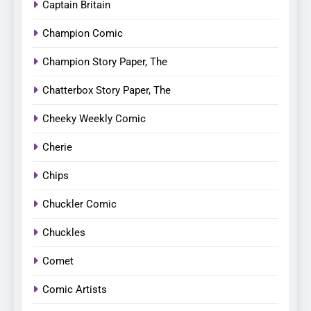
Captain Britain
Champion Comic
Champion Story Paper, The
Chatterbox Story Paper, The
Cheeky Weekly Comic
Cherie
Chips
Chuckler Comic
Chuckles
Comet
Comic Artists