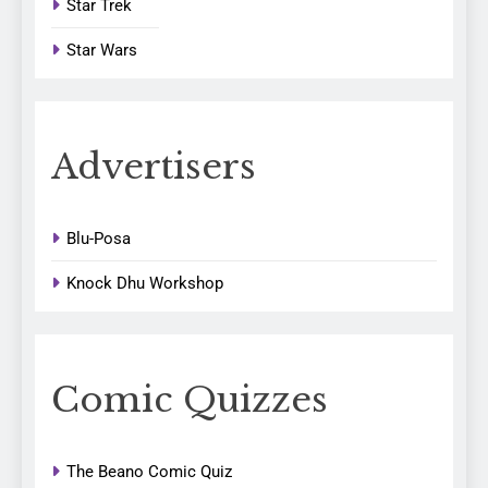
Star Trek
Star Wars
Advertisers
Blu-Posa
Knock Dhu Workshop
Comic Quizzes
The Beano Comic Quiz