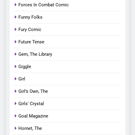
Forces In Combat Comic
Funny Folks
Fury Comic
Future Tense
Gem, The Library
Giggle
Girl
Girl’s Own, The
Girls' Crystal
Goal Magazine
Hornet, The