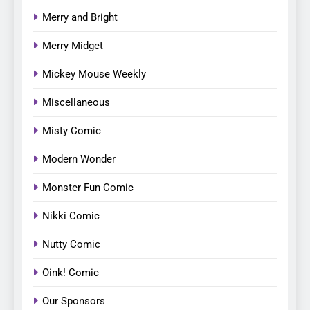
Merry and Bright
Merry Midget
Mickey Mouse Weekly
Miscellaneous
Misty Comic
Modern Wonder
Monster Fun Comic
Nikki Comic
Nutty Comic
Oink! Comic
Our Sponsors