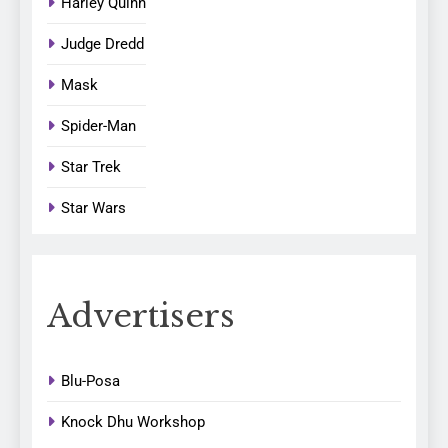
Harley Quinn
Judge Dredd
Mask
Spider-Man
Star Trek
Star Wars
Advertisers
Blu-Posa
Knock Dhu Workshop