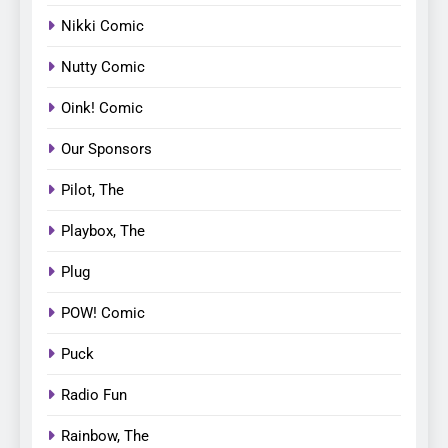
Nikki Comic
Nutty Comic
Oink! Comic
Our Sponsors
Pilot, The
Playbox, The
Plug
POW! Comic
Puck
Radio Fun
Rainbow, The