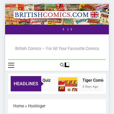
The
Bunty
Tiger
The
The
Bunty
Tiger
Pilot
Comic
Comic
Ranger
Pilot
Comic
Comic
The
The
Quiz
Quiz
Story
Quiz
Quiz
Ranger
Pilot
Paper
Story
Paper
British Comics
British Comics – For All Your Favourite Comics
Bunty Comic Quiz
Tiger Comic Quiz
HEADLINES
4 Days Ago
5 Days Ago
Home
»
Hostinger