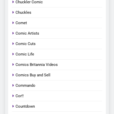
Chuckler Comic
Chuckles
Comet
Comic Artists
Comic Cuts
Comic Life
Comics Britannia Videos
Comics Buy and Sell
Commando
Cor!!
Countdown