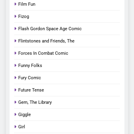
Film Fun
Fizog
Flash Gordon Space Age Comic
Flintstones and Friends, The
Forces In Combat Comic
Funny Folks
Fury Comic
Future Tense
Gem, The Library
Giggle
Girl