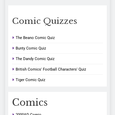
Comic Quizzes
The Beano Comic Quiz
Bunty Comic Quiz
The Dandy Comic Quiz
British Comics' Football Characters' Quiz
Tiger Comic Quiz
Comics
2000AD Comic