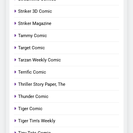
Striker 3D Comic
Striker Magazine
Tammy Comic
Target Comic
Tarzan Weekly Comic
Terrific Comic
Thriller Story Paper, The
Thunder Comic
Tiger Comic
Tiger Tim's Weekly