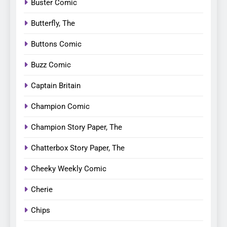
Buster Comic
Butterfly, The
Buttons Comic
Buzz Comic
Captain Britain
Champion Comic
Champion Story Paper, The
Chatterbox Story Paper, The
Cheeky Weekly Comic
Cherie
Chips