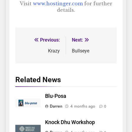
Visit
www.hostinger.com
for further
details.
Previous:
Next:
Krazy
Bullseye
Related News
Blu-Posa
Darren
4 months ago
0
Knock Dhu Workshop