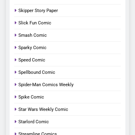
Skipper Story Paper
Slick Fun Comic
Smash Comic
Sparky Comic
Speed Comic
Spellbound Comic
Spider-Man Comics Weekly
Spike Comic
Star Wars Weekly Comic
Starlord Comic
Streamline Comics