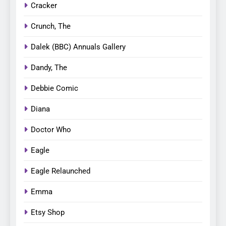
Cracker
Crunch, The
Dalek (BBC) Annuals Gallery
Dandy, The
Debbie Comic
Diana
Doctor Who
Eagle
Eagle Relaunched
Emma
Etsy Shop