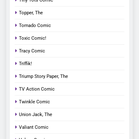
Tiny Tots Comic
Topper, The
Tornado Comic
Toxic Comic!
Tracy Comic
Triffik!
Triump Story Paper, The
TV Action Comic
Twinkle Comic
Union Jack, The
Valiant Comic