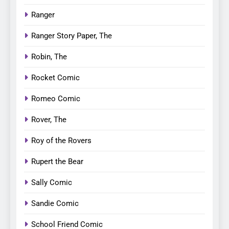
Ranger
Ranger Story Paper, The
Robin, The
Rocket Comic
Romeo Comic
Rover, The
Roy of the Rovers
Rupert the Bear
Sally Comic
Sandie Comic
School Friend Comic