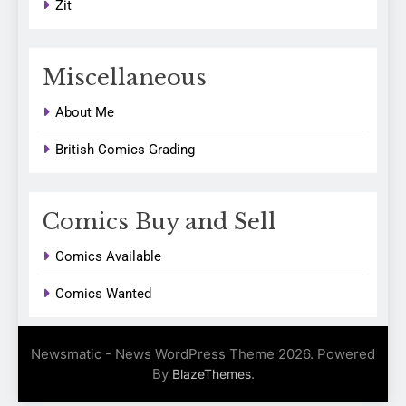
Zit
Miscellaneous
About Me
British Comics Grading
Comics Buy and Sell
Comics Available
Comics Wanted
Newsmatic - News WordPress Theme 2026. Powered
By
.
BlazeThemes