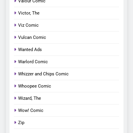
Valour Comic
Victor, The
Viz Comic
Vulcan Comic
Wanted Ads
Warlord Comic
Whizzer and Chips Comic
Whoopee Comic
Wizard, The
Wow! Comic
Zip