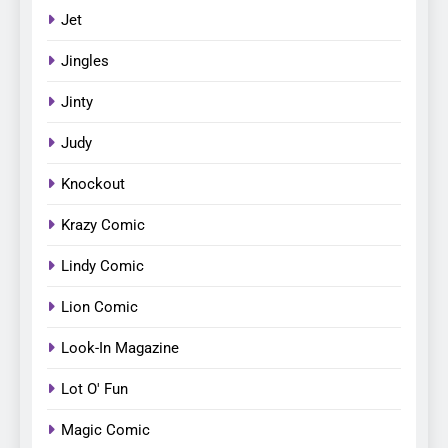
Jet
Jingles
Jinty
Judy
Knockout
Krazy Comic
Lindy Comic
Lion Comic
Look-In Magazine
Lot O' Fun
Magic Comic