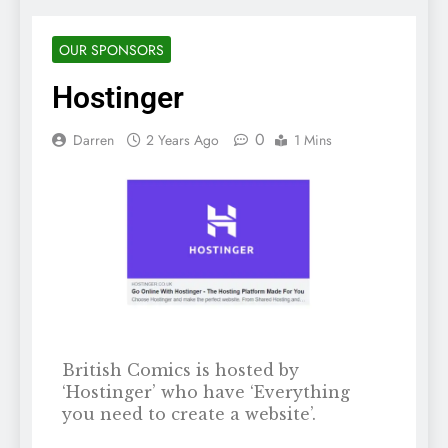
OUR SPONSORS
Hostinger
0
Darren
2 Years Ago
1 Mins
British Comics is hosted by
‘Hostinger’ who have ‘Everything
you need to create a website’.