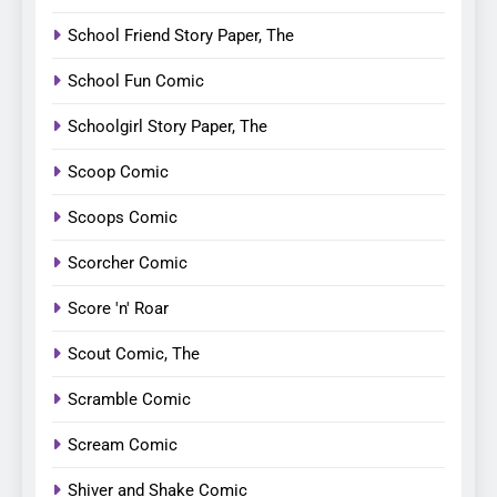
School Friend Story Paper, The
School Fun Comic
Schoolgirl Story Paper, The
Scoop Comic
Scoops Comic
Scorcher Comic
Score 'n' Roar
Scout Comic, The
Scramble Comic
Scream Comic
Shiver and Shake Comic