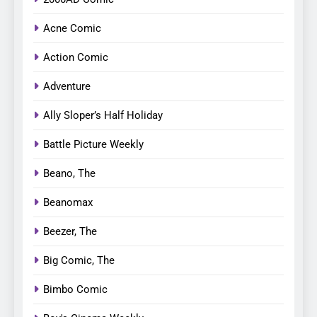
Acne Comic
Action Comic
Adventure
Ally Sloper’s Half Holiday
Battle Picture Weekly
Beano, The
Beanomax
Beezer, The
Big Comic, The
Bimbo Comic