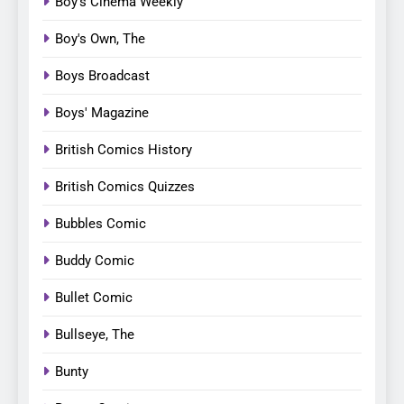
Boy's Cinema Weekly
Boy's Own, The
Boys Broadcast
Boys' Magazine
British Comics History
British Comics Quizzes
Bubbles Comic
Buddy Comic
Bullet Comic
Bullseye, The
Bunty