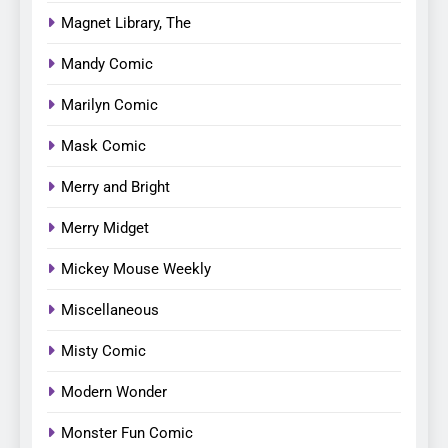
Magnet Library, The
Mandy Comic
Marilyn Comic
Mask Comic
Merry and Bright
Merry Midget
Mickey Mouse Weekly
Miscellaneous
Misty Comic
Modern Wonder
Monster Fun Comic