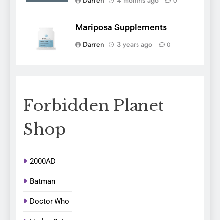
Darren
4 months ago
0
Mariposa Supplements
Darren
3 years ago
0
Forbidden Planet
Shop
2000AD
Batman
Doctor Who