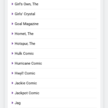
Girl’s Own, The
Girls' Crystal
Goal Magazine
Hornet, The
Hotspur, The
Hulk Comic
Hurricane Comic
Hwyl! Comic
Jackie Comic
Jackpot Comic
Jag