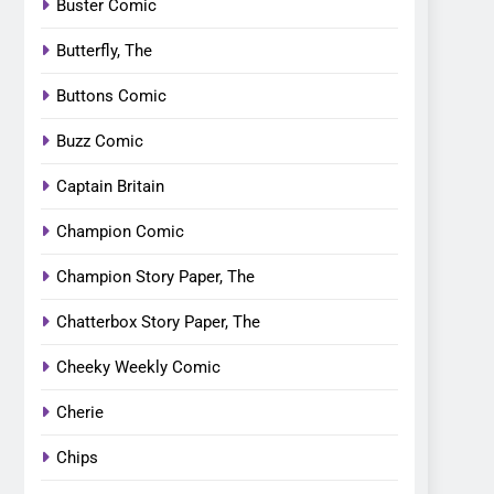
Buster Comic
Butterfly, The
Buttons Comic
Buzz Comic
Captain Britain
Champion Comic
Champion Story Paper, The
Chatterbox Story Paper, The
Cheeky Weekly Comic
Cherie
Chips