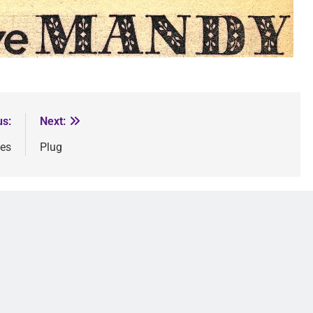
us:
Next:
les
Plug