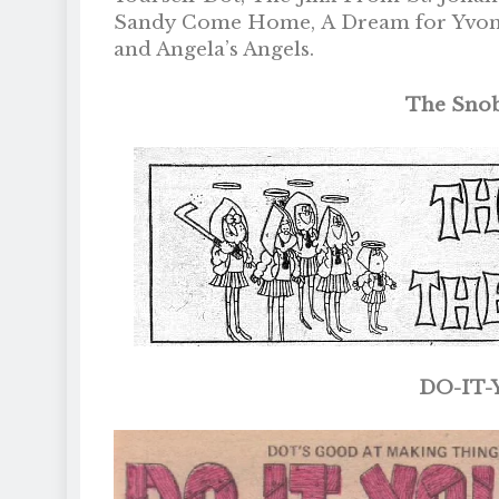
Sandy Come Home, A Dream for Yvonne,
and Angela’s Angels.
The Snob
DO-IT