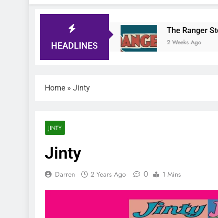
ger Comic Quiz
The Ranger Story Paper
ays Ago
2 Weeks Ago
HEADLINES
Home
»
Jinty
JINTY
Jinty
0
Darren
2 Years Ago
1 Mins