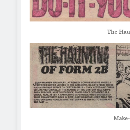
The Hau
Make-