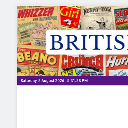
Saturday, 8 August 2026
5:31:39 PM