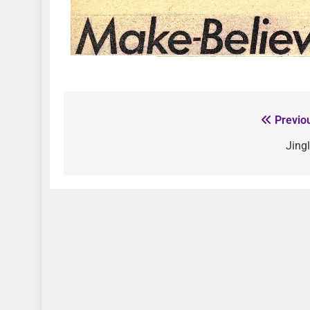
Previo
Jing