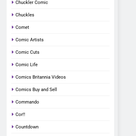
Chuckler Comic
Chuckles
Comet
Comic Artists
Comic Cuts
Comic Life
Comics Britannia Videos
Comics Buy and Sell
Commando
Cor!!
Countdown