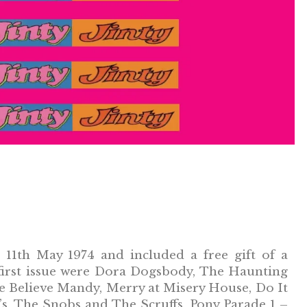
11th May 1974 and included a free gift of a
he first issue were Dora Dogsbody, The Haunting
e Believe Mandy, Merry at Misery House, Do It
’s, The Snobs and The Scruffs, Pony Parade 1 –