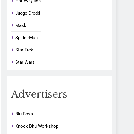
Harley Quinn
Judge Dredd
Mask
Spider-Man
Star Trek
Star Wars
Advertisers
Blu-Posa
Knock Dhu Workshop