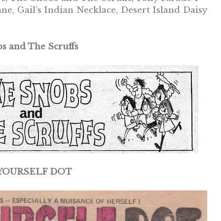
 Gail’s Indian Necklace, Desert Island Daisy
s and The Scruffs
-YOURSELF DOT