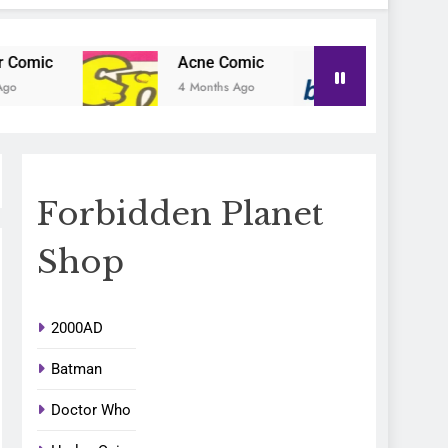
Acne Comic
Blu-Posa
4 Months Ago
4 Months Ago
Forbidden Planet
Shop
2000AD
Batman
Doctor Who