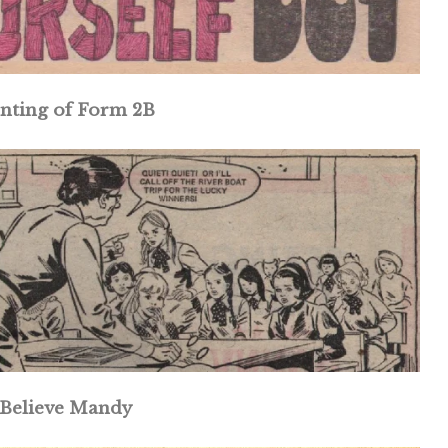
nting of Form 2B
Believe Mandy