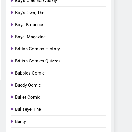
Boy's Cinema Weekly
Boy's Own, The
Boys Broadcast
Boys' Magazine
British Comics History
British Comics Quizzes
Bubbles Comic
Buddy Comic
Bullet Comic
Bullseye, The
Bunty