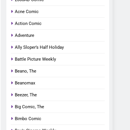
Acne Comic
Action Comic
Adventure
Ally Sloper’s Half Holiday
Battle Picture Weekly
Beano, The
Beanomax
Beezer, The
Big Comic, The
Bimbo Comic