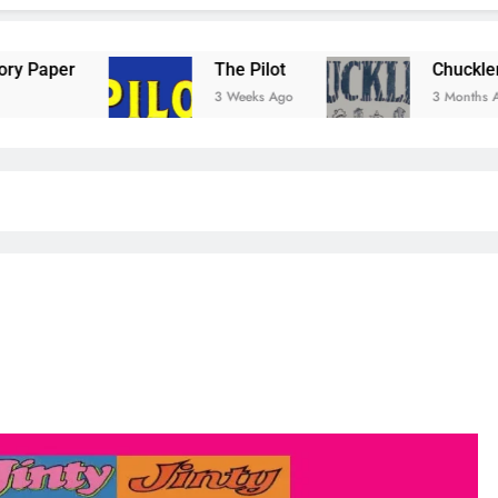
The Pilot
Chuckler Comic
3 Weeks Ago
3 Months Ago