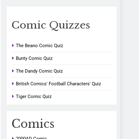
Comic Quizzes
The Beano Comic Quiz
Bunty Comic Quiz
The Dandy Comic Quiz
British Comics' Football Characters' Quiz
Tiger Comic Quiz
Comics
2000AD Comic