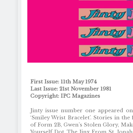
First Issue: 11th May 1974
Last Issue: 21st November 1981
Copyright: IPC Magazines
Jinty issue number one appeared on 
‘Smiley Wrist Bracelet’. Stories in t
of Form 2B, Gwen’s Stolen Glory, Mak
Yourself Dot, The Jinx From St. Jonah