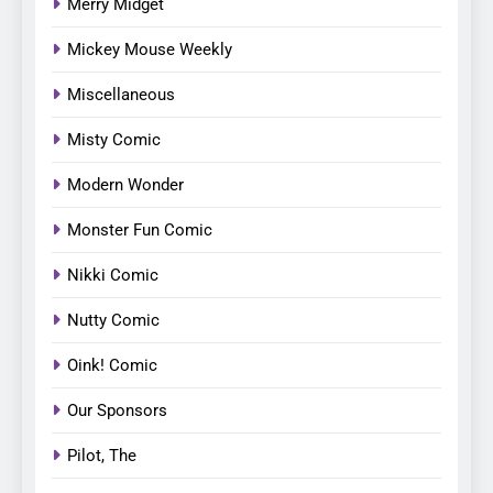
Merry Midget
Mickey Mouse Weekly
Miscellaneous
Misty Comic
Modern Wonder
Monster Fun Comic
Nikki Comic
Nutty Comic
Oink! Comic
Our Sponsors
Pilot, The