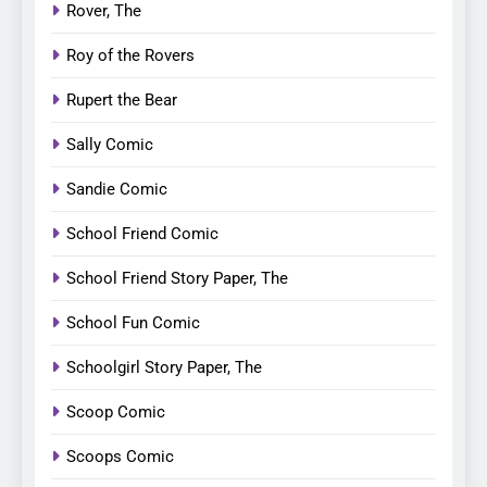
Rover, The
Roy of the Rovers
Rupert the Bear
Sally Comic
Sandie Comic
School Friend Comic
School Friend Story Paper, The
School Fun Comic
Schoolgirl Story Paper, The
Scoop Comic
Scoops Comic