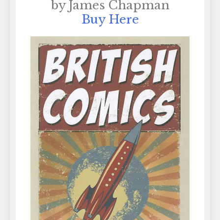
by James Chapman
Buy Here