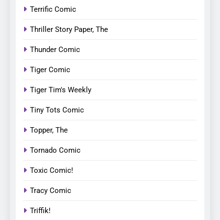
Terrific Comic
Thriller Story Paper, The
Thunder Comic
Tiger Comic
Tiger Tim's Weekly
Tiny Tots Comic
Topper, The
Tornado Comic
Toxic Comic!
Tracy Comic
Triffik!