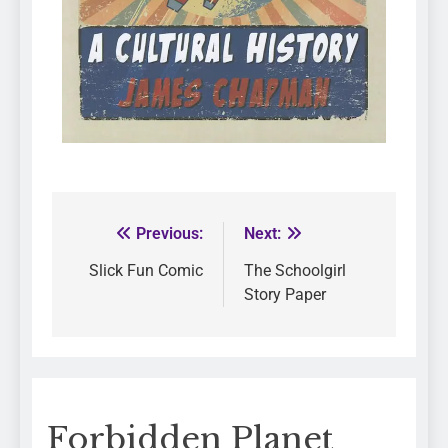
Previous:
Next:
Slick Fun Comic
The Schoolgirl
Story Paper
Forbidden Planet