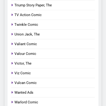
Triump Story Paper, The
TV Action Comic
Twinkle Comic
Union Jack, The
Valiant Comic
Valour Comic
Victor, The
Viz Comic
Vulcan Comic
Wanted Ads
Warlord Comic