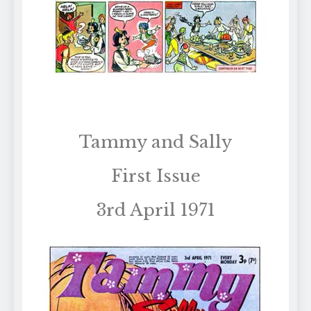
Tammy and Sally
First Issue
3rd April 1971