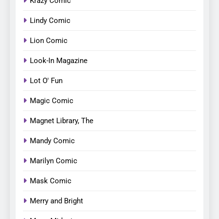
Krazy Comic
Lindy Comic
Lion Comic
Look-In Magazine
Lot O' Fun
Magic Comic
Magnet Library, The
Mandy Comic
Marilyn Comic
Mask Comic
Merry and Bright