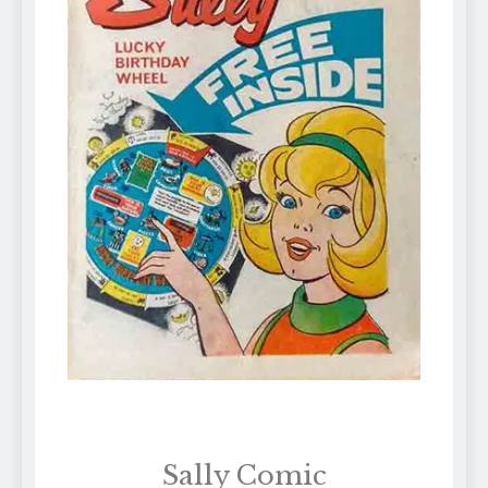
Sally Comic