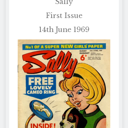
Sally
First Issue
14th June 1969