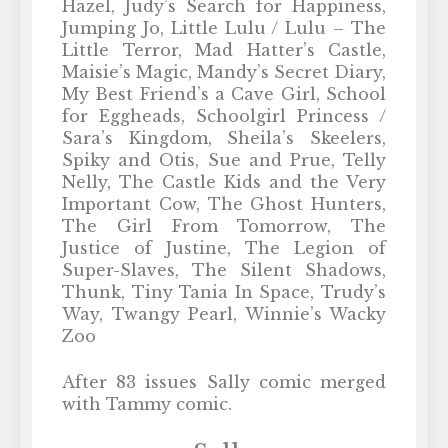
Hazel, Judy’s Search for Happiness,
Jumping Jo, Little Lulu / Lulu – The
Little Terror, Mad Hatter’s Castle,
Maisie’s Magic, Mandy’s Secret Diary,
My Best Friend’s a Cave Girl, School
for Eggheads, Schoolgirl Princess /
Sara’s Kingdom, Sheila’s Skeelers,
Spiky and Otis, Sue and Prue, Telly
Nelly, The Castle Kids and the Very
Important Cow, The Ghost Hunters,
The Girl From Tomorrow, The
Justice of Justine, The Legion of
Super-Slaves, The Silent Shadows,
Thunk, Tiny Tania In Space, Trudy’s
Way, Twangy Pearl, Winnie’s Wacky
Zoo
After 83 issues Sally comic merged
with Tammy comic.