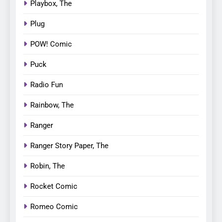
Playbox, The
Plug
POW! Comic
Puck
Radio Fun
Rainbow, The
Ranger
Ranger Story Paper, The
Robin, The
Rocket Comic
Romeo Comic