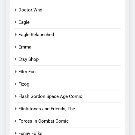
Doctor Who
Eagle
Eagle Relaunched
Emma
Etsy Shop
Film Fun
Fizog
Flash Gordon Space Age Comic
Flintstones and Friends, The
Forces In Combat Comic
Funny Folks