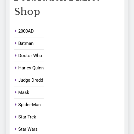
Shop
2000AD
Batman
Doctor Who
Harley Quinn
Judge Dredd
Mask
Spider-Man
Star Trek
Star Wars