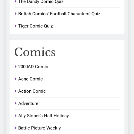
The Dandy Comic Quiz
British Comics' Football Characters' Quiz
Tiger Comic Quiz
Comics
2000AD Comic
Acne Comic
Action Comic
Adventure
Ally Sloper’s Half Holiday
Battle Picture Weekly