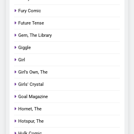
Fury Comic
Future Tense
Gem, The Library
Giggle
Girl
Girl’s Own, The
Girls' Crystal
Goal Magazine
Hornet, The
Hotspur, The
Hulk Comic