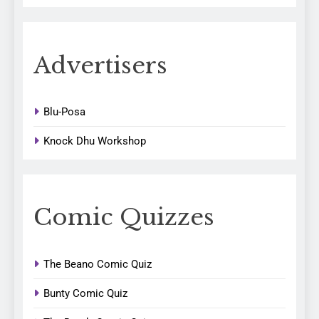
Advertisers
Blu-Posa
Knock Dhu Workshop
Comic Quizzes
The Beano Comic Quiz
Bunty Comic Quiz