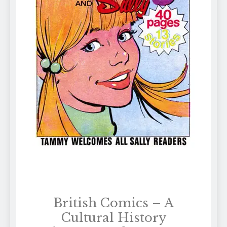
British Comics – A
Cultural History