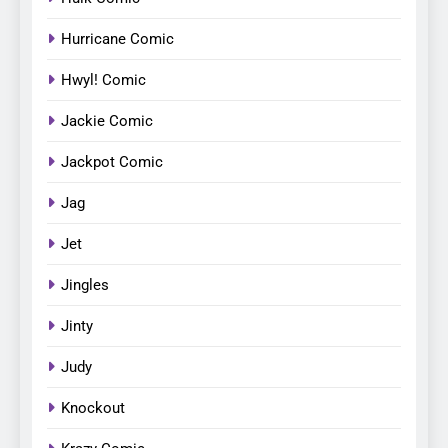
Hurricane Comic
Hwyl! Comic
Jackie Comic
Jackpot Comic
Jag
Jet
Jingles
Jinty
Judy
Knockout