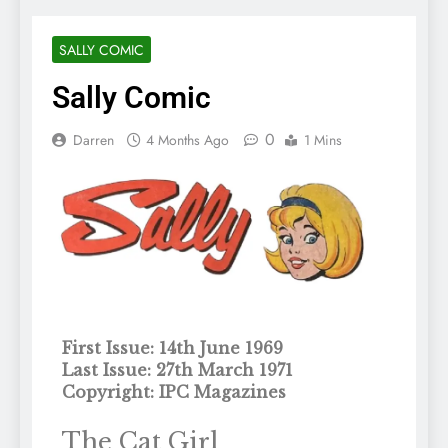
SALLY COMIC
Sally Comic
0
Darren
4 Months Ago
1 Mins
First Issue: 14th June 1969
Last Issue: 27th March 1971
Copyright: IPC Magazines
The Cat Girl