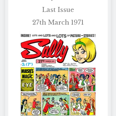
Last Issue
27th March 1971