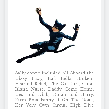
Sally comic included All Aboard the
Dizzy Lizzy, Bad Bella, Broken-
Hearted Rebel, The Cat Girl, Coral
Island Nurse, Daddy Come Home,
Des and Dink, Dinah and Harry,
Farm Boss Fanny, 4 On The Road,
Her Very Own Circus, High Dive