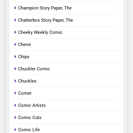
Champion Story Paper, The
Chatterbox Story Paper, The
Cheeky Weekly Comic
Cherie
Chips
Chuckler Comic
Chuckles
Comet
Comic Artists
Comic Cuts
Comic Life