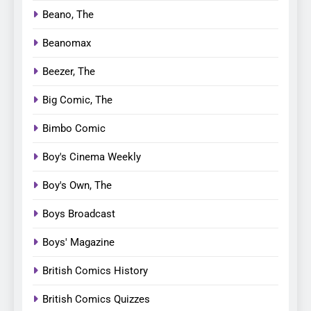
Beano, The
Beanomax
Beezer, The
Big Comic, The
Bimbo Comic
Boy's Cinema Weekly
Boy's Own, The
Boys Broadcast
Boys' Magazine
British Comics History
British Comics Quizzes