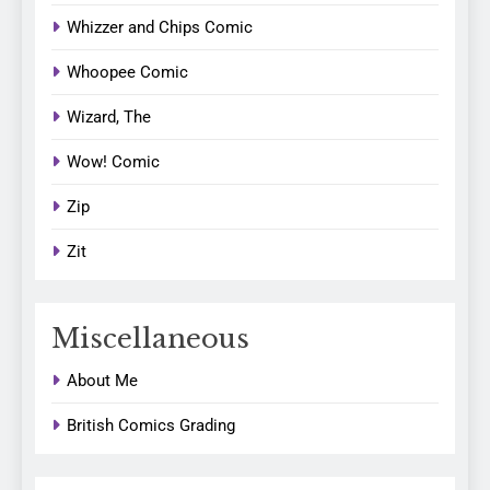
Whizzer and Chips Comic
Whoopee Comic
Wizard, The
Wow! Comic
Zip
Zit
Miscellaneous
About Me
British Comics Grading