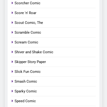
Scorcher Comic
Score 'n' Roar
Scout Comic, The
Scramble Comic
Scream Comic
Shiver and Shake Comic
Skipper Story Paper
Slick Fun Comic
Smash Comic
Sparky Comic
Speed Comic