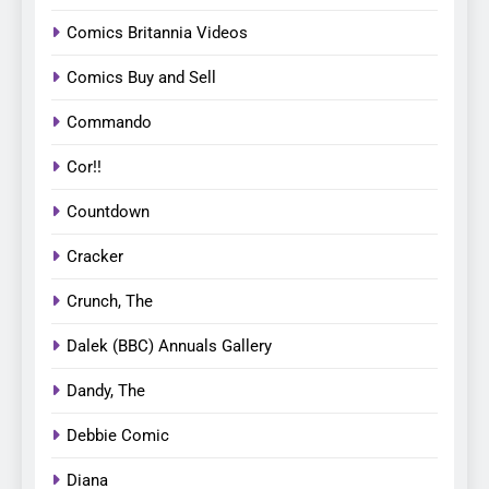
Comics Britannia Videos
Comics Buy and Sell
Commando
Cor!!
Countdown
Cracker
Crunch, The
Dalek (BBC) Annuals Gallery
Dandy, The
Debbie Comic
Diana