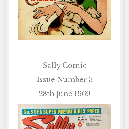
Sally Comic
Issue Number 3
28th June 1969