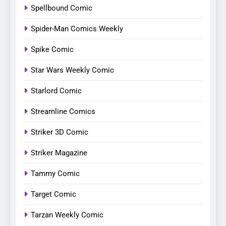
Spellbound Comic
Spider-Man Comics Weekly
Spike Comic
Star Wars Weekly Comic
Starlord Comic
Streamline Comics
Striker 3D Comic
Striker Magazine
Tammy Comic
Target Comic
Tarzan Weekly Comic