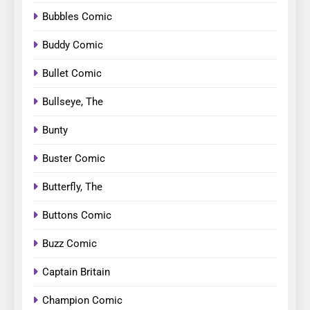
Bubbles Comic
Buddy Comic
Bullet Comic
Bullseye, The
Bunty
Buster Comic
Butterfly, The
Buttons Comic
Buzz Comic
Captain Britain
Champion Comic