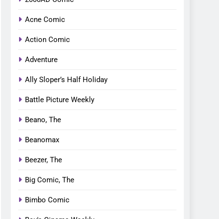
Acne Comic
Action Comic
Adventure
Ally Sloper’s Half Holiday
Battle Picture Weekly
Beano, The
Beanomax
Beezer, The
Big Comic, The
Bimbo Comic