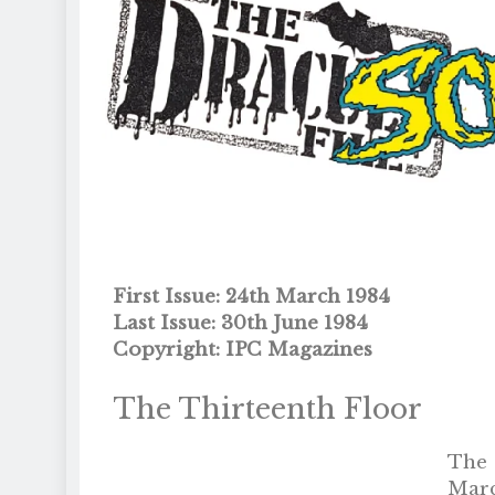
First Issue: 24th March 1984
Last Issue: 30th June 1984
Copyright: IPC Magazines
The Thirteenth Floor
The 
Marc