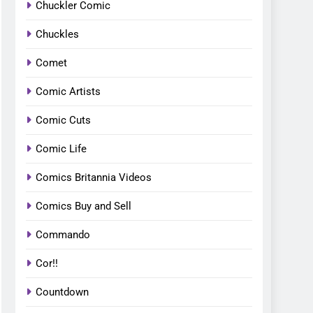
Chuckler Comic
Chuckles
Comet
Comic Artists
Comic Cuts
Comic Life
Comics Britannia Videos
Comics Buy and Sell
Commando
Cor!!
Countdown