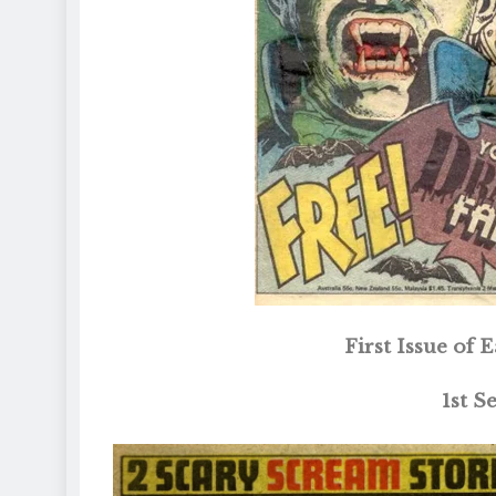
First Issue of
1st S