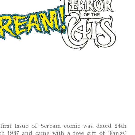
first Issue of Scream comic was dated 24th
h 1987 and came with a free gift of ‘Fangs’.