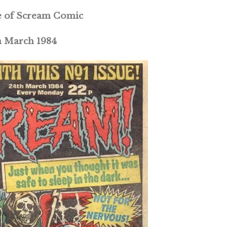
ue of Scream Comic
h March 1984