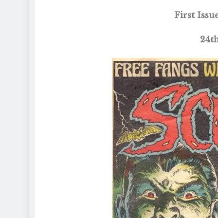
First Iss
24t