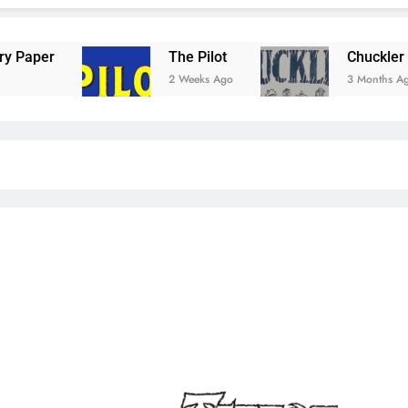
The Pilot
Chuckler Comic
2 Weeks Ago
3 Months Ago