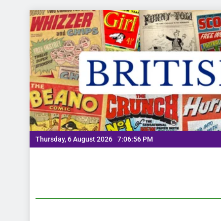
Thursday, 6 August 2026
7:06:57 PM