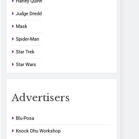
Harley Quinn
Judge Dredd
Mask
Spider-Man
Star Trek
Star Wars
Advertisers
Blu-Posa
Knock Dhu Workshop