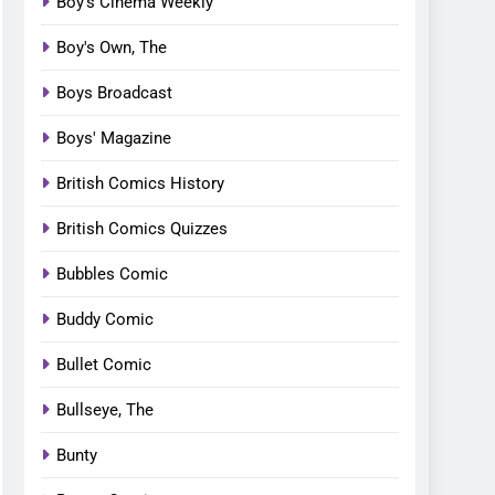
Boy's Cinema Weekly
Boy's Own, The
Boys Broadcast
Boys' Magazine
British Comics History
British Comics Quizzes
Bubbles Comic
Buddy Comic
Bullet Comic
Bullseye, The
Bunty