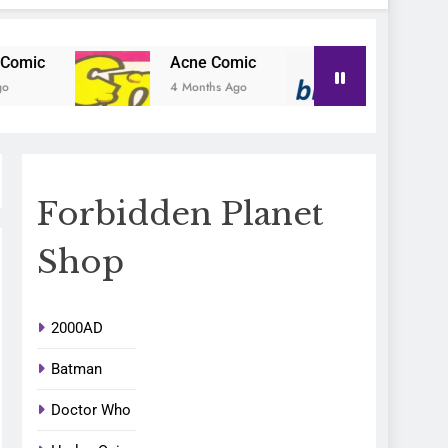
Acne Comic
Blu-Posa
4 Months Ago
4 Months Ago
Forbidden Planet
Shop
2000AD
Batman
Doctor Who