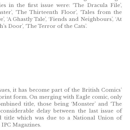
ies in the first issue were: ‘The Dracula File’,
ster’, ‘The Thirteenth Floor’, ‘Tales from the
’, ‘A Ghastly Tale’, ‘Fiends and Neighbours’, ‘At
’s Door’, ‘The Terror of the Cats’.
sues, it has become part of the British Comics’
eprint form. On merging with Eagle comic, only
ombined title, those being ‘Monster’ and ‘The
considerable delay between the last issue of
title which was due to a National Union of
ed IPC Magazines.