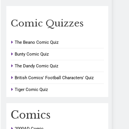
Comic Quizzes
The Beano Comic Quiz
Bunty Comic Quiz
The Dandy Comic Quiz
British Comics' Football Characters' Quiz
Tiger Comic Quiz
Comics
2000AD Comic