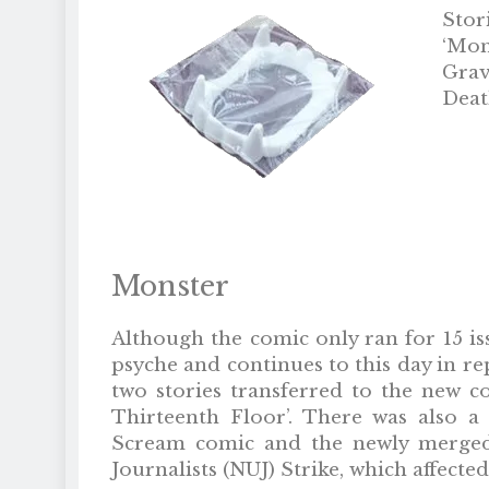
Stor
‘Mon
Grave
Death
Monster
Although the comic only ran for 15 is
psyche and continues to this day in r
two stories transferred to the new c
Thirteenth Floor’. There was also a 
Scream comic and the newly merged 
Journalists (NUJ) Strike, which affect