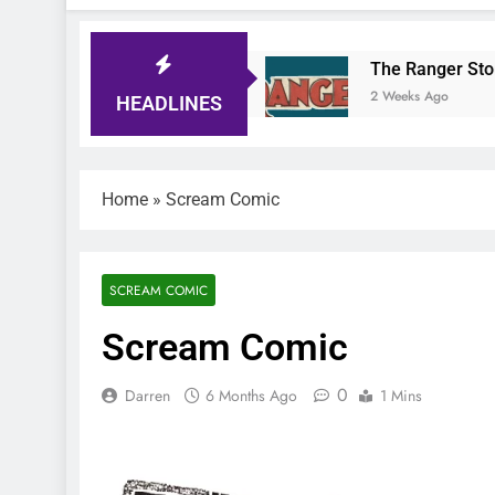
Comic Quiz
The Ranger Story Paper
go
2 Weeks Ago
HEADLINES
Home
»
Scream Comic
SCREAM COMIC
Scream Comic
0
Darren
6 Months Ago
1 Mins