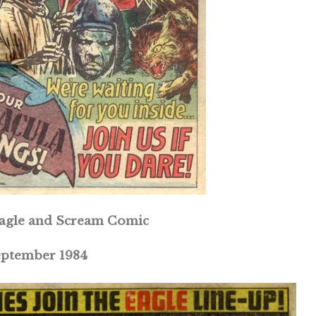
 Eagle and Scream Comic
eptember 1984