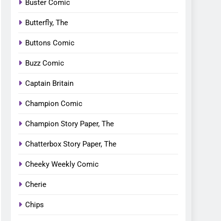
Buster Comic
Butterfly, The
Buttons Comic
Buzz Comic
Captain Britain
Champion Comic
Champion Story Paper, The
Chatterbox Story Paper, The
Cheeky Weekly Comic
Cherie
Chips