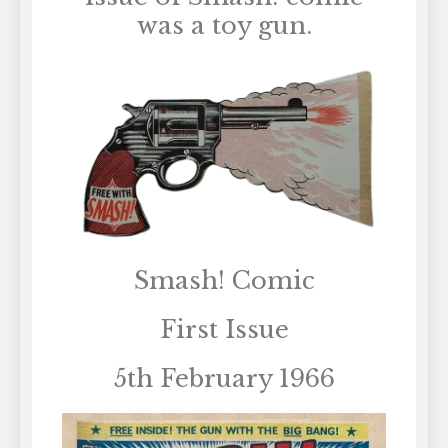
was a toy gun.
Smash! Comic
First Issue
5th February 1966