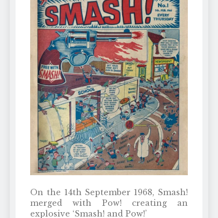
On the 14th September 1968, Smash!
merged with Pow! creating an
explosive ‘Smash! and Pow!’