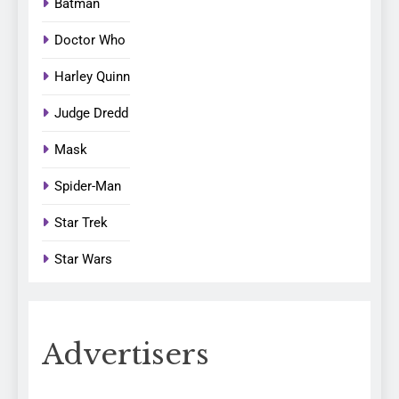
Batman
Doctor Who
Harley Quinn
Judge Dredd
Mask
Spider-Man
Star Trek
Star Wars
Advertisers