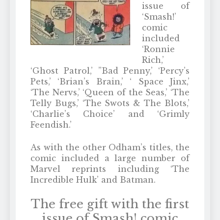
issue of
‘Smash!’
comic
included
‘Ronnie
Rich,’
‘Ghost Patrol,’ ”Bad Penny,’ ‘Percy’s
Pets,’ ‘Brian’s Brain,’ ‘ Space Jinx,’
‘The Nervs,’ ‘Queen of the Seas,’ ‘The
Telly Bugs,’ ‘The Swots & The Blots,’
‘Charlie’s Choice’ and ‘Grimly
Feendish.’
As with the other Odham’s titles, the
comic included a large number of
Marvel reprints including ‘The
Incredible Hulk’ and Batman.
The free gift with the first
issue of Smash! comic