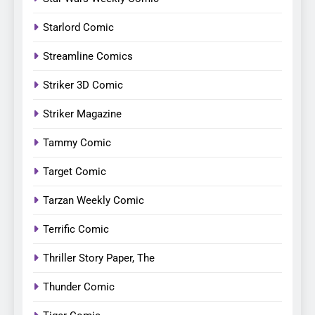
Starlord Comic
Streamline Comics
Striker 3D Comic
Striker Magazine
Tammy Comic
Target Comic
Tarzan Weekly Comic
Terrific Comic
Thriller Story Paper, The
Thunder Comic