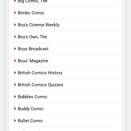
Big Comic, The
Bimbo Comic
Boy's Cinema Weekly
Boy's Own, The
Boys Broadcast
Boys' Magazine
British Comics History
British Comics Quizzes
Bubbles Comic
Buddy Comic
Bullet Comic