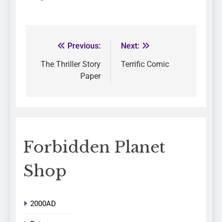
Previous:
Next:
The Thriller Story
Terrific Comic
Paper
Forbidden Planet
Shop
2000AD