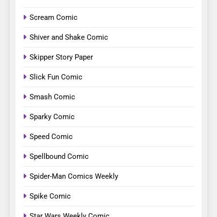
Scream Comic
Shiver and Shake Comic
Skipper Story Paper
Slick Fun Comic
Smash Comic
Sparky Comic
Speed Comic
Spellbound Comic
Spider-Man Comics Weekly
Spike Comic
Star Wars Weekly Comic