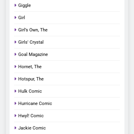
Giggle
Girl
Girl’s Own, The
Girls' Crystal
Goal Magazine
Hornet, The
Hotspur, The
Hulk Comic
Hurricane Comic
Hwyl! Comic
Jackie Comic