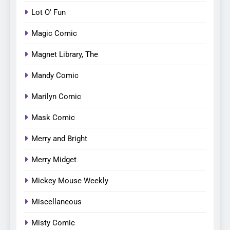
Lot O' Fun
Magic Comic
Magnet Library, The
Mandy Comic
Marilyn Comic
Mask Comic
Merry and Bright
Merry Midget
Mickey Mouse Weekly
Miscellaneous
Misty Comic