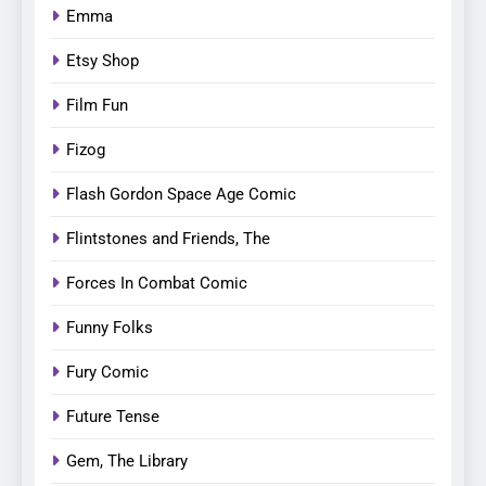
Emma
Etsy Shop
Film Fun
Fizog
Flash Gordon Space Age Comic
Flintstones and Friends, The
Forces In Combat Comic
Funny Folks
Fury Comic
Future Tense
Gem, The Library