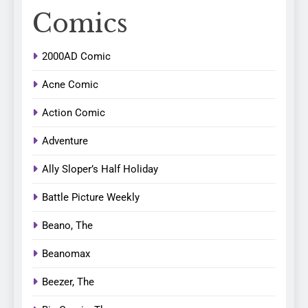
Comics
2000AD Comic
Acne Comic
Action Comic
Adventure
Ally Sloper’s Half Holiday
Battle Picture Weekly
Beano, The
Beanomax
Beezer, The