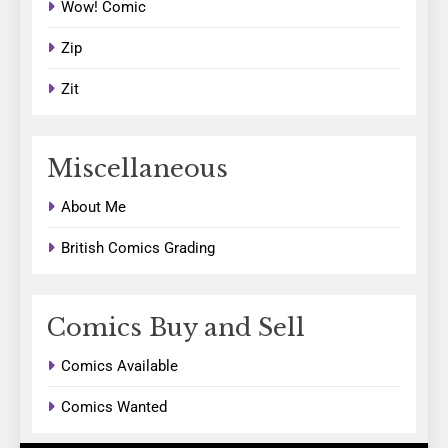
Wow! Comic
Zip
Zit
Miscellaneous
About Me
British Comics Grading
Comics Buy and Sell
Comics Available
Comics Wanted