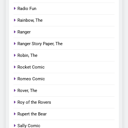
Radio Fun
Rainbow, The
Ranger
Ranger Story Paper, The
Robin, The
Rocket Comic
Romeo Comic
Rover, The
Roy of the Rovers
Rupert the Bear
Sally Comic