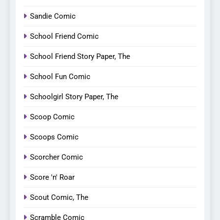
Sandie Comic
School Friend Comic
School Friend Story Paper, The
School Fun Comic
Schoolgirl Story Paper, The
Scoop Comic
Scoops Comic
Scorcher Comic
Score 'n' Roar
Scout Comic, The
Scramble Comic