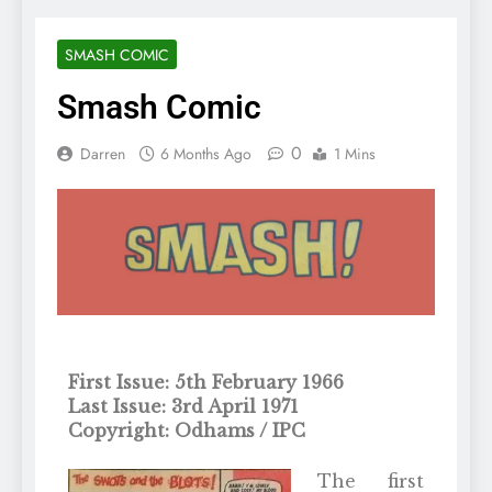
SMASH COMIC
Smash Comic
0
Darren
6 Months Ago
1 Mins
First Issue: 5th February 1966
Last Issue: 3rd April 1971
Copyright: Odhams / IPC
The first