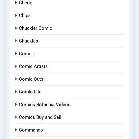
Cherie
Chips
Chuckler Comic
Chuckles
Comet
Comic Artists
Comic Cuts
Comic Life
Comics Britannia Videos
Comics Buy and Sell
Commando