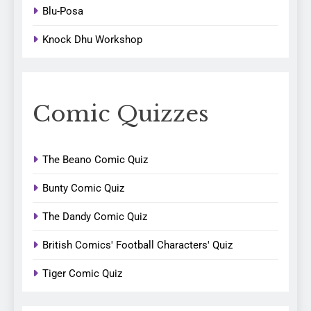
Blu-Posa
Knock Dhu Workshop
Comic Quizzes
The Beano Comic Quiz
Bunty Comic Quiz
The Dandy Comic Quiz
British Comics' Football Characters' Quiz
Tiger Comic Quiz