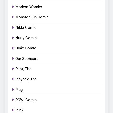
Modern Wonder
Monster Fun Comic
Nikki Comic
Nutty Comic
Oink! Comic
Our Sponsors
Pilot, The
Playbox, The
Plug
POW! Comic
Puck