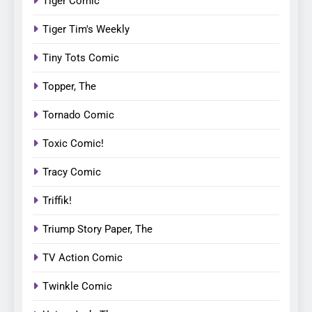
Tiger Comic
Tiger Tim's Weekly
Tiny Tots Comic
Topper, The
Tornado Comic
Toxic Comic!
Tracy Comic
Triffik!
Triump Story Paper, The
TV Action Comic
Twinkle Comic