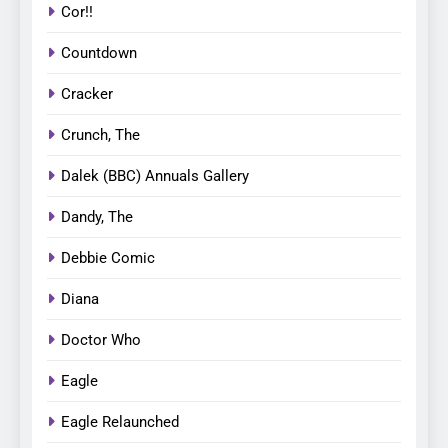
Cor!!
Countdown
Cracker
Crunch, The
Dalek (BBC) Annuals Gallery
Dandy, The
Debbie Comic
Diana
Doctor Who
Eagle
Eagle Relaunched