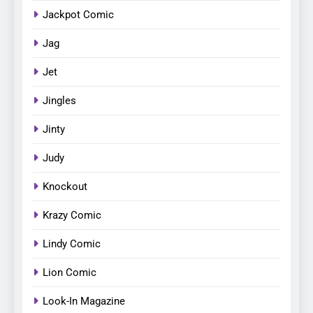
Jackpot Comic
Jag
Jet
Jingles
Jinty
Judy
Knockout
Krazy Comic
Lindy Comic
Lion Comic
Look-In Magazine