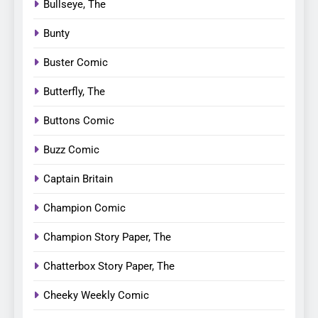
Bullseye, The
Bunty
Buster Comic
Butterfly, The
Buttons Comic
Buzz Comic
Captain Britain
Champion Comic
Champion Story Paper, The
Chatterbox Story Paper, The
Cheeky Weekly Comic