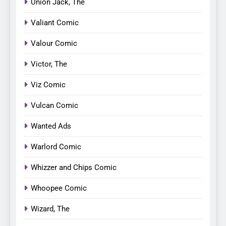
Union Jack, The
Valiant Comic
Valour Comic
Victor, The
Viz Comic
Vulcan Comic
Wanted Ads
Warlord Comic
Whizzer and Chips Comic
Whoopee Comic
Wizard, The