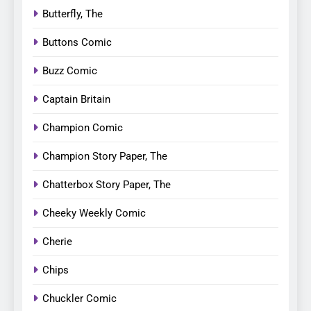
Butterfly, The
Buttons Comic
Buzz Comic
Captain Britain
Champion Comic
Champion Story Paper, The
Chatterbox Story Paper, The
Cheeky Weekly Comic
Cherie
Chips
Chuckler Comic