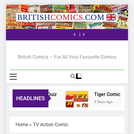
The Pilot
Bunty Comic Quiz
Tiger Comic Quiz
The Ranger Story
Paper
The Pilot
Bunty Comic Quiz
Tiger Comic Quiz
The Ranger Story
Paper
The Pilot
British Comics
British Comics – For All Your Favourite Comics
Bunty Comic Quiz
Tiger Comic Quiz
HEADLINES
2 Days Ago
3 Days Ago
Home
»
TV Action Comic