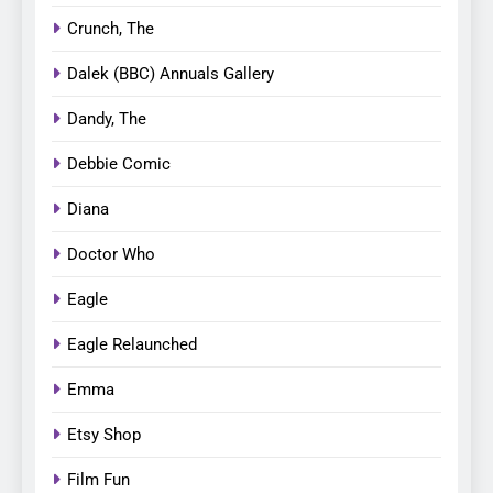
Crunch, The
Dalek (BBC) Annuals Gallery
Dandy, The
Debbie Comic
Diana
Doctor Who
Eagle
Eagle Relaunched
Emma
Etsy Shop
Film Fun