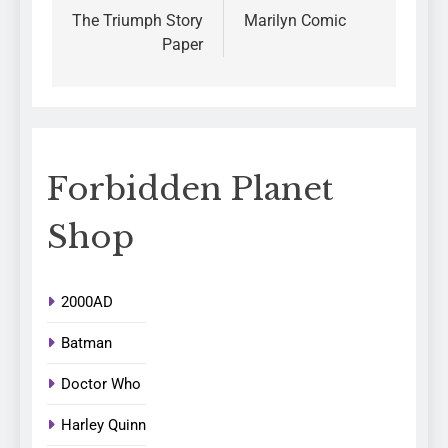
The Triumph Story
Marilyn Comic
Paper
Forbidden Planet
Shop
2000AD
Batman
Doctor Who
Harley Quinn