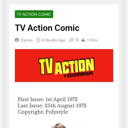
TV ACTION COMIC
TV Action Comic
0
Darren
6 Months Ago
1 Mins
First Issue: 1st April 1972
Last Issue: 25th August 1973
Copyright: Polystyle