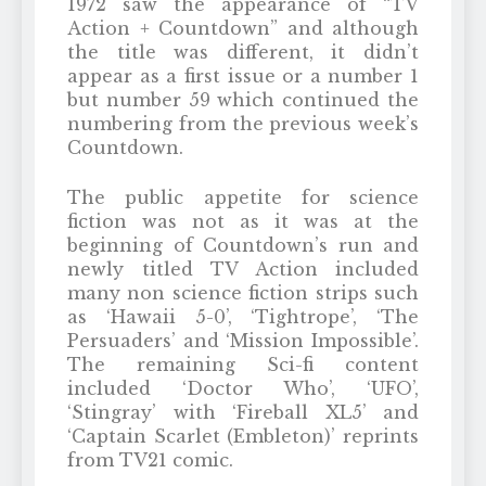
1972 saw the appearance of “TV
Action + Countdown” and although
the title was different, it didn’t
appear as a first issue or a number 1
but number 59 which continued the
numbering from the previous week’s
Countdown.
The public appetite for science
fiction was not as it was at the
beginning of Countdown’s run and
newly titled TV Action included
many non science fiction strips such
as ‘Hawaii 5-0’, ‘Tightrope’, ‘The
Persuaders’ and ‘Mission Impossible’.
The remaining Sci-fi content
included ‘Doctor Who’, ‘UFO’,
‘Stingray’ with ‘Fireball XL5’ and
‘Captain Scarlet (Embleton)’ reprints
from TV21 comic.