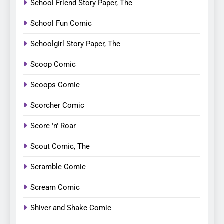
School Friend Story Paper, The
School Fun Comic
Schoolgirl Story Paper, The
Scoop Comic
Scoops Comic
Scorcher Comic
Score 'n' Roar
Scout Comic, The
Scramble Comic
Scream Comic
Shiver and Shake Comic