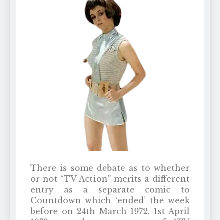
There is some debate as to whether
or not “TV Action” merits a different
entry as a separate comic to
Countdown which ‘ended’ the week
before on 24th March 1972. 1st April