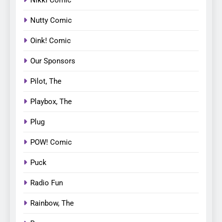
Nutty Comic
Oink! Comic
Our Sponsors
Pilot, The
Playbox, The
Plug
POW! Comic
Puck
Radio Fun
Rainbow, The