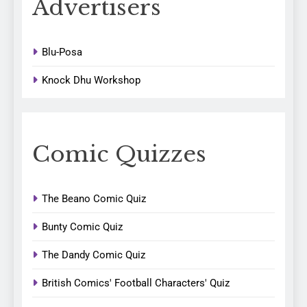
Advertisers
Blu-Posa
Knock Dhu Workshop
Comic Quizzes
The Beano Comic Quiz
Bunty Comic Quiz
The Dandy Comic Quiz
British Comics' Football Characters' Quiz