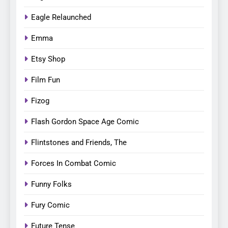
Eagle Relaunched
Emma
Etsy Shop
Film Fun
Fizog
Flash Gordon Space Age Comic
Flintstones and Friends, The
Forces In Combat Comic
Funny Folks
Fury Comic
Future Tense