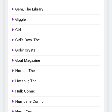
Gem, The Library
Giggle
Girl
Girl’s Own, The
Girls' Crystal
Goal Magazine
Hornet, The
Hotspur, The
Hulk Comic
Hurricane Comic
Hwyl! Comic