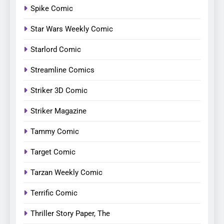
Spike Comic
Star Wars Weekly Comic
Starlord Comic
Streamline Comics
Striker 3D Comic
Striker Magazine
Tammy Comic
Target Comic
Tarzan Weekly Comic
Terrific Comic
Thriller Story Paper, The