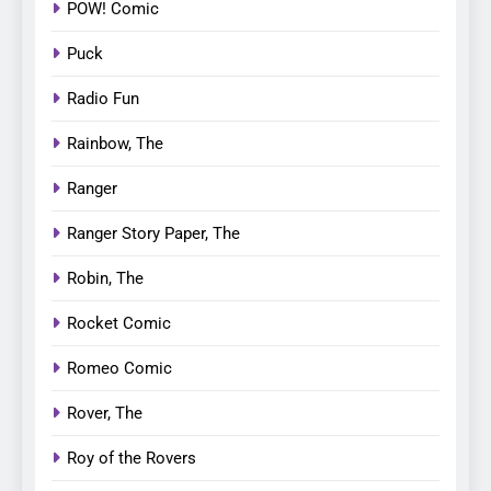
POW! Comic
Puck
Radio Fun
Rainbow, The
Ranger
Ranger Story Paper, The
Robin, The
Rocket Comic
Romeo Comic
Rover, The
Roy of the Rovers