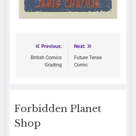
Previous:
Next:
British Comics
Future Tense
Grading
Comic
Forbidden Planet
Shop