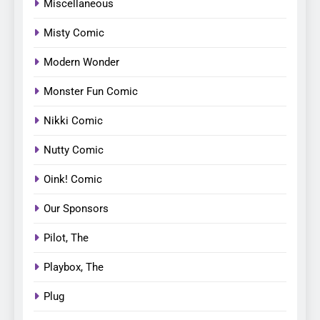
Miscellaneous
Misty Comic
Modern Wonder
Monster Fun Comic
Nikki Comic
Nutty Comic
Oink! Comic
Our Sponsors
Pilot, The
Playbox, The
Plug