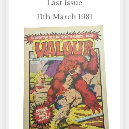
Last Issue
11th March 1981