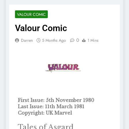
VALOUR COMIC
Valour Comic
0
Darren
5 Months Ago
1 Mins
First Issue: 5th November 1980
Last Issue: 11th March 1981
Copyright: UK Marvel
Tales of Asgard