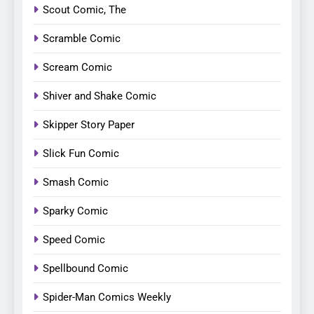
Scout Comic, The
Scramble Comic
Scream Comic
Shiver and Shake Comic
Skipper Story Paper
Slick Fun Comic
Smash Comic
Sparky Comic
Speed Comic
Spellbound Comic
Spider-Man Comics Weekly