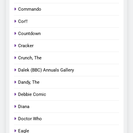
Commando
Cor!!
Countdown
Cracker
Crunch, The
Dalek (BBC) Annuals Gallery
Dandy, The
Debbie Comic
Diana
Doctor Who
Eagle