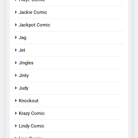
Jackie Comic
Jackpot Comic
Jag
Jet
Jingles
Jinty
Judy
Knockout
Krazy Comic
Lindy Comic