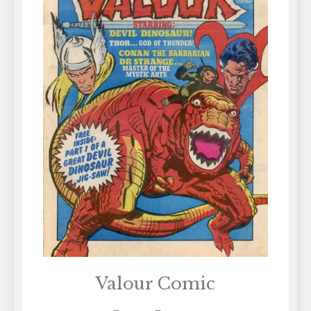
Valour Comic