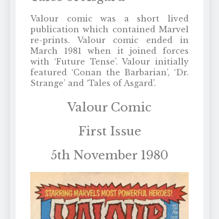
Valour comic was a short lived
publication which contained Marvel
re-prints. Valour comic ended in
March 1981 when it joined forces
with ‘Future Tense’. Valour initially
featured ‘Conan the Barbarian’, ‘Dr.
Strange’ and ‘Tales of Asgard’.
Valour Comic
First Issue
5th November 1980