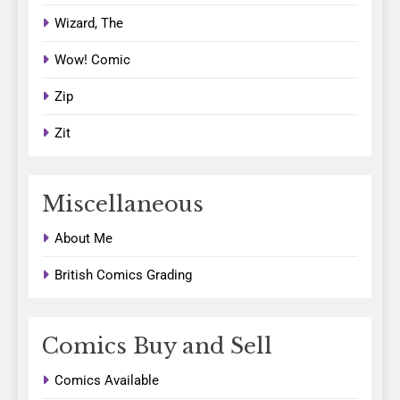
Wizard, The
Wow! Comic
Zip
Zit
Miscellaneous
About Me
British Comics Grading
Comics Buy and Sell
Comics Available