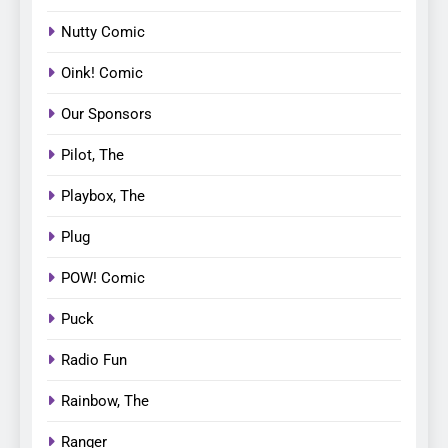
Nutty Comic
Oink! Comic
Our Sponsors
Pilot, The
Playbox, The
Plug
POW! Comic
Puck
Radio Fun
Rainbow, The
Ranger