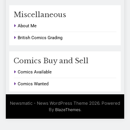
Miscellaneous
About Me
British Comics Grading
Comics Buy and Sell
Comics Available
Comics Wanted
Newsmatic - News WordPress Theme 2026. Powered
By
.
BlazeThemes