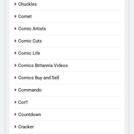
Chuckles
Comet
Comic Artists
Comic Cuts
Comic Life
Comics Britannia Videos
Comics Buy and Sell
Commando
Cor!!
Countdown
Cracker