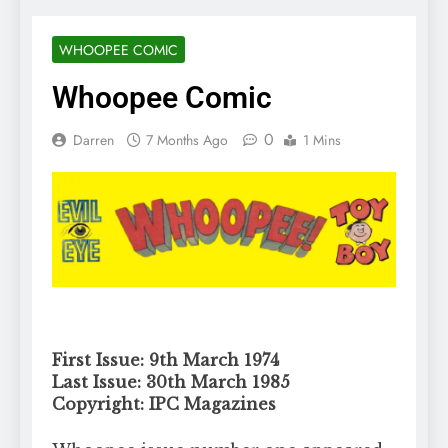
WHOOPEE COMIC
Whoopee Comic
0
Darren
7 Months Ago
1 Mins
First Issue: 9th March 1974
Last Issue: 30th March 1985
Copyright: IPC Magazines