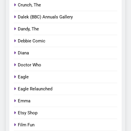
Crunch, The
Dalek (BBC) Annuals Gallery
Dandy, The
Debbie Comic
Diana
Doctor Who
Eagle
Eagle Relaunched
Emma
Etsy Shop
Film Fun