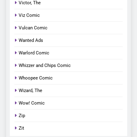
Victor, The
Viz Comic
Vulcan Comic
Wanted Ads
Warlord Comic
Whizzer and Chips Comic
Whoopee Comic
Wizard, The
Wow! Comic
Zip
Zit