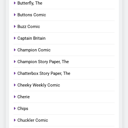
Butterfly, The
Buttons Comic
Buzz Comic
Captain Britain
Champion Comic
Champion Story Paper, The
Chatterbox Story Paper, The
Cheeky Weekly Comic
Cherie
Chips
Chuckler Comic