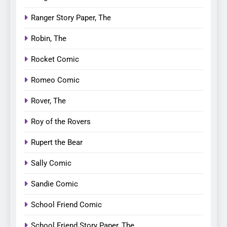
Ranger Story Paper, The
Robin, The
Rocket Comic
Romeo Comic
Rover, The
Roy of the Rovers
Rupert the Bear
Sally Comic
Sandie Comic
School Friend Comic
School Friend Story Paper, The