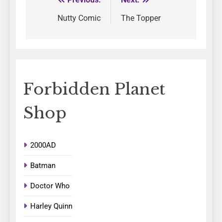
Nutty Comic
The Topper
Forbidden Planet
Shop
2000AD
Batman
Doctor Who
Harley Quinn