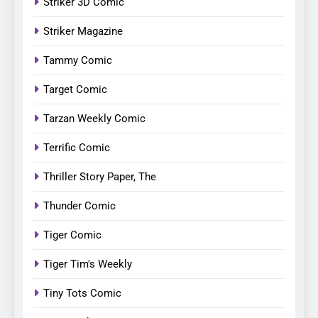
Striker 3D Comic
Striker Magazine
Tammy Comic
Target Comic
Tarzan Weekly Comic
Terrific Comic
Thriller Story Paper, The
Thunder Comic
Tiger Comic
Tiger Tim's Weekly
Tiny Tots Comic