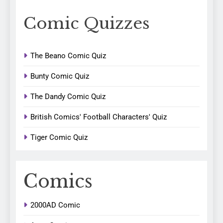
Comic Quizzes
The Beano Comic Quiz
Bunty Comic Quiz
The Dandy Comic Quiz
British Comics' Football Characters' Quiz
Tiger Comic Quiz
Comics
2000AD Comic