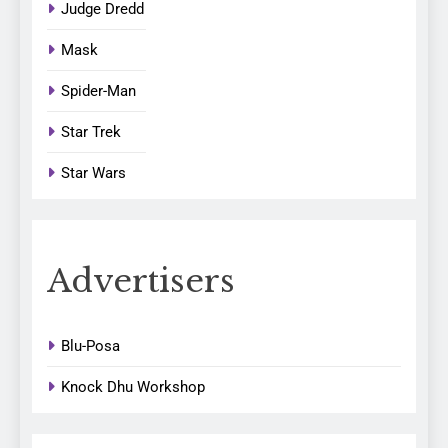
Judge Dredd
Mask
Spider-Man
Star Trek
Star Wars
Advertisers
Blu-Posa
Knock Dhu Workshop