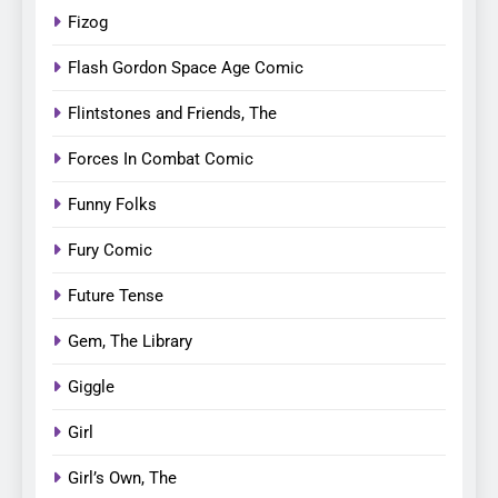
Fizog
Flash Gordon Space Age Comic
Flintstones and Friends, The
Forces In Combat Comic
Funny Folks
Fury Comic
Future Tense
Gem, The Library
Giggle
Girl
Girl’s Own, The