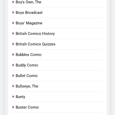
Boy's Own, The
Boys Broadcast
Boys' Magazine
British Comics History
British Comics Quizzes
Bubbles Comic
Buddy Comic
Bullet Comic
Bullseye, The
Bunty
Buster Comic