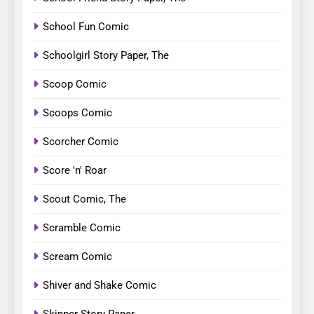
School Fun Comic
Schoolgirl Story Paper, The
Scoop Comic
Scoops Comic
Scorcher Comic
Score 'n' Roar
Scout Comic, The
Scramble Comic
Scream Comic
Shiver and Shake Comic