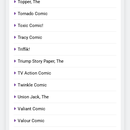
Topper, The
Tornado Comic
Toxic Comic!
Tracy Comic
Triffik!
Triump Story Paper, The
TV Action Comic
Twinkle Comic
Union Jack, The
Valiant Comic
Valour Comic