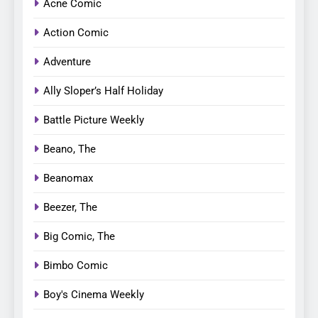
Acne Comic
Action Comic
Adventure
Ally Sloper’s Half Holiday
Battle Picture Weekly
Beano, The
Beanomax
Beezer, The
Big Comic, The
Bimbo Comic
Boy's Cinema Weekly