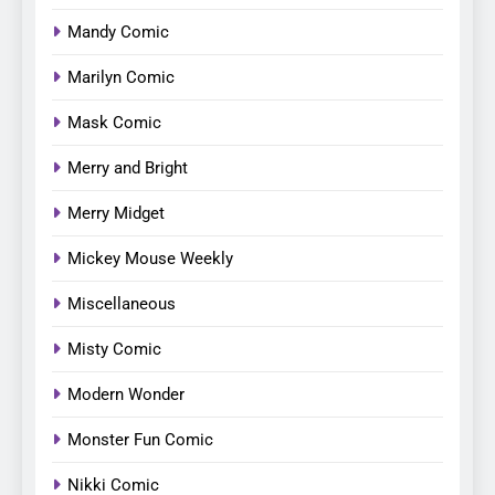
Mandy Comic
Marilyn Comic
Mask Comic
Merry and Bright
Merry Midget
Mickey Mouse Weekly
Miscellaneous
Misty Comic
Modern Wonder
Monster Fun Comic
Nikki Comic