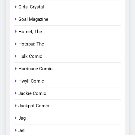
Girls' Crystal
Goal Magazine
Hornet, The
Hotspur, The
Hulk Comic
Hurricane Comic
Hwyl! Comic
Jackie Comic
Jackpot Comic
Jag
Jet