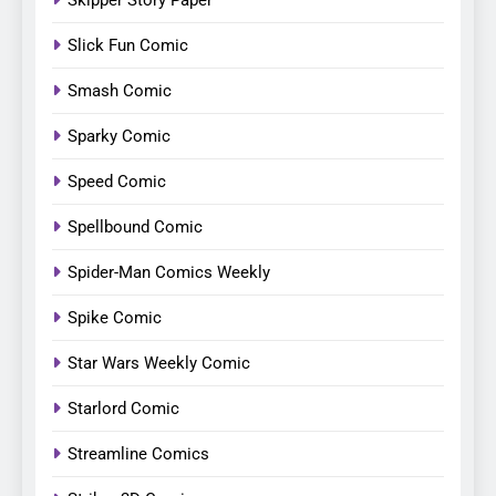
Skipper Story Paper
Slick Fun Comic
Smash Comic
Sparky Comic
Speed Comic
Spellbound Comic
Spider-Man Comics Weekly
Spike Comic
Star Wars Weekly Comic
Starlord Comic
Streamline Comics