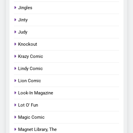
Jingles
Jinty
Judy
Knockout
Krazy Comic
Lindy Comic
Lion Comic
Look-In Magazine
Lot O' Fun
Magic Comic
Magnet Library, The