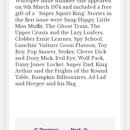
Whoopee issue number one appeared
on 9th March 1974 and included a free
gift of a ‘ Super Squirt Ring’. Stories in
the first issue were Snap Happy, Little
Miss Muffit, The Ghost Train, The
Upper Crusts and the Lazy Loafers,
Clobber Ernie Learner, Spy School,
Lunchin’ Vulture Goon Platoon, Toy
Boy, Pop Snorer, Stoker, Clever Dick
and Dozy Mick, Evil Eye, Wolf Pack,
Daisy Jones’ Locket, Super Dad, King
Arthur and the Frights of the Round
Table, Bumpkin Billionaires, Ad Lad
and Heegee and his Nag.
Previous:
Next: