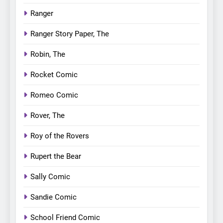
Ranger
Ranger Story Paper, The
Robin, The
Rocket Comic
Romeo Comic
Rover, The
Roy of the Rovers
Rupert the Bear
Sally Comic
Sandie Comic
School Friend Comic