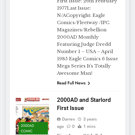
First Issue: 26th February
1977Last Issue:
N/ACopyright: Eagle
Comics/Fleetway /IPC
Magazines/Rebellion
2000AD Monthly
Featuring Judge Dredd
Number 1 – USA – April
1985 Eagle Comics 6 Issue
Mega Series It’s Totally
Awesome Man!
Read Full News
2000AD and Starlord
First Issue
Darren
3 years
2000AD
ago
0
1 mins
COMIC