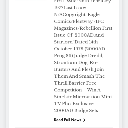
First Issue: 26th February
1977Last Issue:
N/ACopyright: Eagle
Comics/Fleetway /IPC
Magazines/Rebellion First
Issue Of ‘2000AD And
Starlord’ Dated 14th
October 1978 (2000AD
Prog 86) Judge Dredd,
Strontium Dog, Ro-
Busters And Flesh Join
Them And Smash The
Thrill Barrier Free
Competition – Win A
Sinclair Microvision Mini
TV Plus Exclusive
2000AD Badge Sets
Read Full News