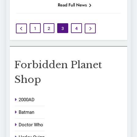
Read Full News
1
2
3
4
Forbidden Planet
Shop
2000AD
Batman
Doctor Who