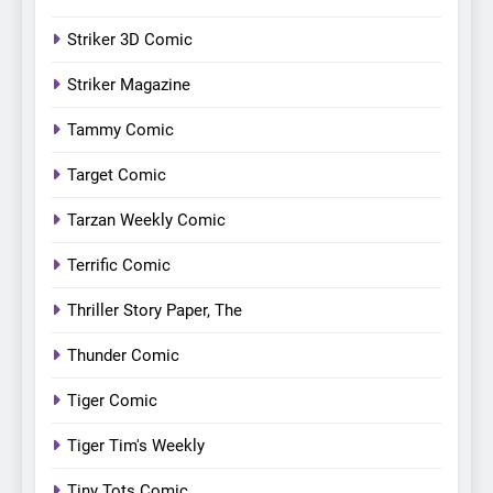
Striker 3D Comic
Striker Magazine
Tammy Comic
Target Comic
Tarzan Weekly Comic
Terrific Comic
Thriller Story Paper, The
Thunder Comic
Tiger Comic
Tiger Tim's Weekly
Tiny Tots Comic