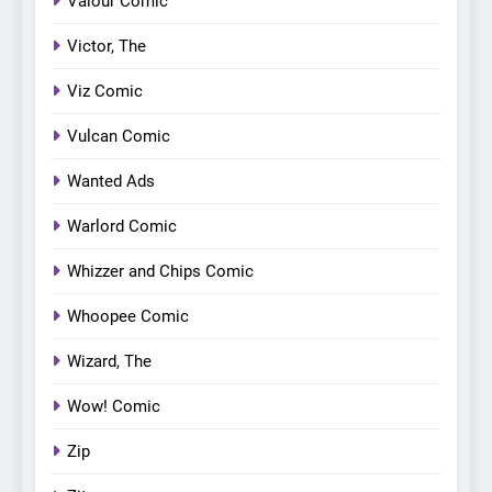
Valour Comic
Victor, The
Viz Comic
Vulcan Comic
Wanted Ads
Warlord Comic
Whizzer and Chips Comic
Whoopee Comic
Wizard, The
Wow! Comic
Zip