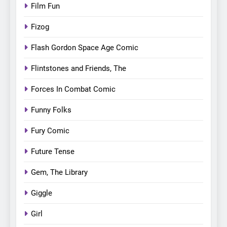
Film Fun
Fizog
Flash Gordon Space Age Comic
Flintstones and Friends, The
Forces In Combat Comic
Funny Folks
Fury Comic
Future Tense
Gem, The Library
Giggle
Girl