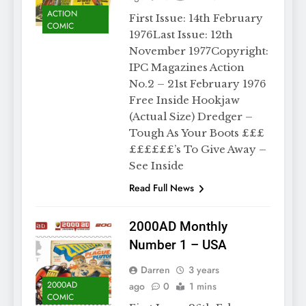
ACTION
First Issue: 14th February
COMIC
1976Last Issue: 12th
November 1977Copyright:
IPC Magazines Action
No.2 – 21st February 1976
Free Inside Hookjaw
(Actual Size) Dredger –
Tough As Your Boots £££
££££££’s To Give Away –
See Inside
Read Full News
2000AD Monthly
Number 1 – USA
Darren
3 years
2000AD
ago
0
1 mins
COMIC