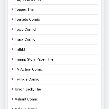
Topper, The
Tornado Comic
Toxic Comic!
Tracy Comic
Triffik!
Triump Story Paper, The
TV Action Comic
Twinkle Comic
Union Jack, The
Valiant Comic