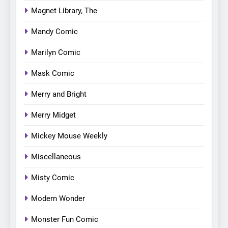
Magnet Library, The
Mandy Comic
Marilyn Comic
Mask Comic
Merry and Bright
Merry Midget
Mickey Mouse Weekly
Miscellaneous
Misty Comic
Modern Wonder
Monster Fun Comic