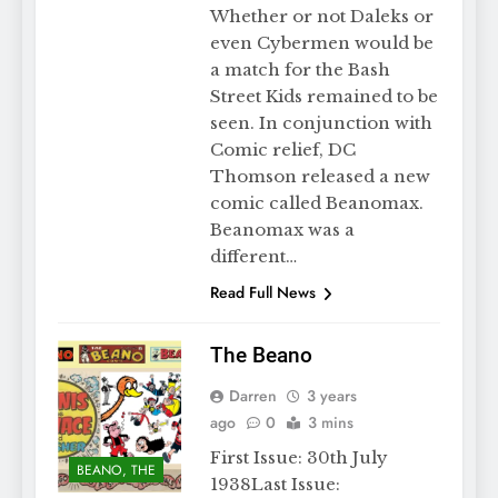
Whether or not Daleks or
even Cybermen would be
a match for the Bash
Street Kids remained to be
seen. In conjunction with
Comic relief, DC
Thomson released a new
comic called Beanomax.
Beanomax was a
different…
Read Full News
The Beano
Darren
3 years
ago
0
3 mins
First Issue: 30th July
BEANO, THE
1938Last Issue: