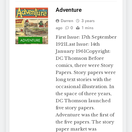
Adventure
Darren
3 years
ago
0
1 mins
First Issue: 17th September
ADVENTURE
1921Last Issue: 14th
January 1961Copyright:
DC Thomson Before
comics, there were Story
Papers. Story papers were
long text stories with the
occasional illustration. In
the space of three years,
DC Thomson launched
five story papers.
Adventure was the first of
the five papers. The story
paper market was