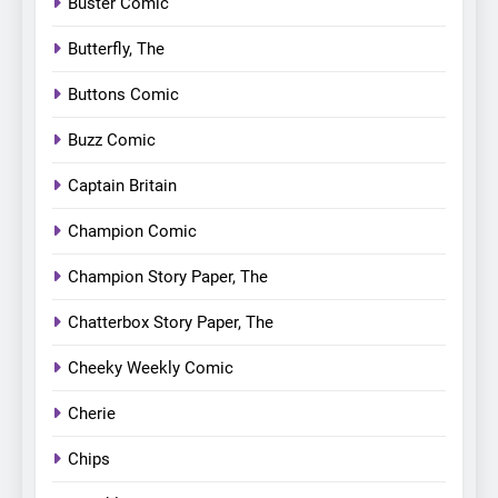
Buster Comic
Butterfly, The
Buttons Comic
Buzz Comic
Captain Britain
Champion Comic
Champion Story Paper, The
Chatterbox Story Paper, The
Cheeky Weekly Comic
Cherie
Chips