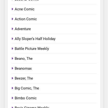
Acne Comic
Action Comic
Adventure
Ally Sloper’s Half Holiday
Battle Picture Weekly
Beano, The
Beanomax
Beezer, The
Big Comic, The
Bimbo Comic
Boy's Cinema Weekly