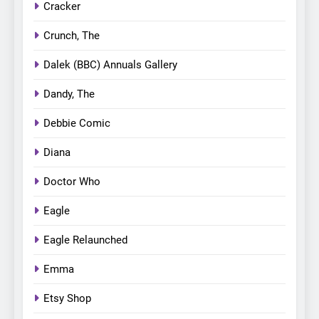
Cracker
Crunch, The
Dalek (BBC) Annuals Gallery
Dandy, The
Debbie Comic
Diana
Doctor Who
Eagle
Eagle Relaunched
Emma
Etsy Shop