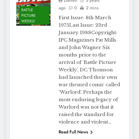
Darren
3 years
ago
0
2 mins
BATTLE
PICTURE
First Issue: 8th March
WEEKLY
1975Last Issue: 23rd
January 1988Copyright:
IPC Magazines Pat Mills
and John Wagner Six
months prior to the
arrival of ‘Battle Picture
Weekly’, DC Thomson
had launched their own
war themed comic called
‘Warlord’. Perhaps the
most enduring legacy of
Warlord was not that it
raised the standard for
violence and violent…
Read Full News