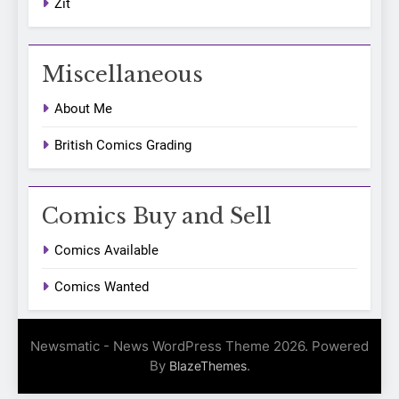
Zit
Miscellaneous
About Me
British Comics Grading
Comics Buy and Sell
Comics Available
Comics Wanted
Newsmatic - News WordPress Theme 2026. Powered
By
.
BlazeThemes