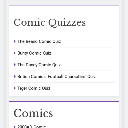
Comic Quizzes
The Beano Comic Quiz
Bunty Comic Quiz
The Dandy Comic Quiz
British Comics' Football Characters' Quiz
Tiger Comic Quiz
Comics
2000AD Comic