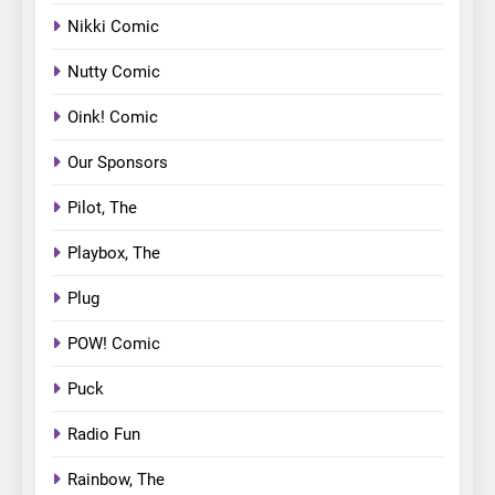
Nikki Comic
Nutty Comic
Oink! Comic
Our Sponsors
Pilot, The
Playbox, The
Plug
POW! Comic
Puck
Radio Fun
Rainbow, The