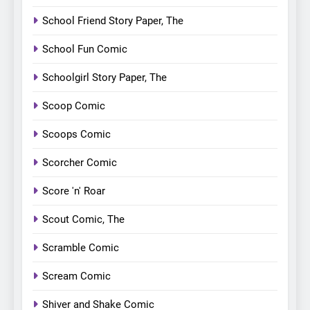
School Friend Story Paper, The
School Fun Comic
Schoolgirl Story Paper, The
Scoop Comic
Scoops Comic
Scorcher Comic
Score 'n' Roar
Scout Comic, The
Scramble Comic
Scream Comic
Shiver and Shake Comic