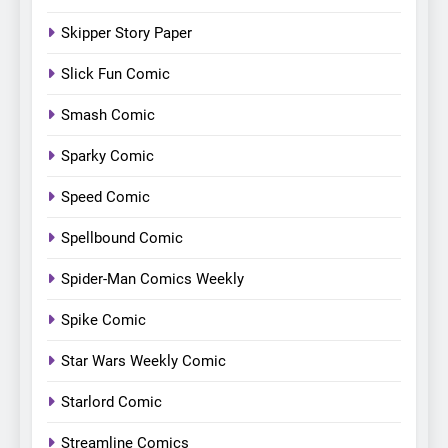
Skipper Story Paper
Slick Fun Comic
Smash Comic
Sparky Comic
Speed Comic
Spellbound Comic
Spider-Man Comics Weekly
Spike Comic
Star Wars Weekly Comic
Starlord Comic
Streamline Comics