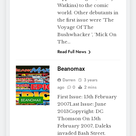
Watkins) to the comic
world. Other debutants in
the first issue were ‘The
Voyage Of The
Bushwhacker ‘, ‘Mick On
The…
Read Full News
Beanomax
Darren
3 years
ago
0
2 mins
First Issue: 15th February
BEANOMAX
2007Last Issue: June
2013Copyright: DC
Thomson On 15th
February 2007, Daleks
invaded Bash Street.