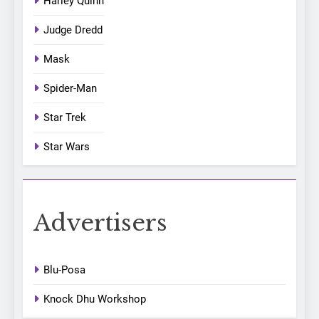
Harley Quinn
Judge Dredd
Mask
Spider-Man
Star Trek
Star Wars
Advertisers
Blu-Posa
Knock Dhu Workshop