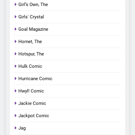
Girl’s Own, The
Girls' Crystal
Goal Magazine
Hornet, The
Hotspur, The
Hulk Comic
Hurricane Comic
Hwyl! Comic
Jackie Comic
Jackpot Comic
Jag