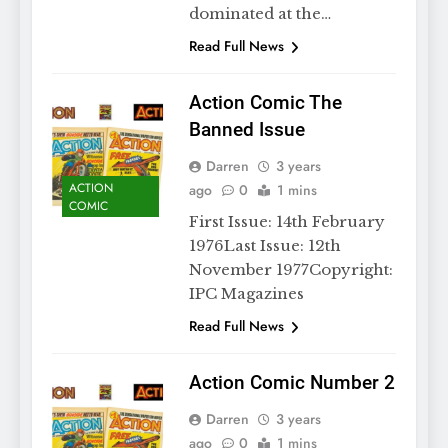
dominated at the…
Read Full News
Action Comic The
Banned Issue
Darren
3 years
ACTION
ago
0
1 mins
COMIC
First Issue: 14th February
1976Last Issue: 12th
November 1977Copyright:
IPC Magazines
Read Full News
Action Comic Number 2
Darren
3 years
ago
0
1 mins