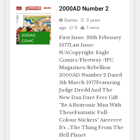
2000AD Number 2
Darren
3 years
ago
0
1 mins
2000AD
First Issue: 26th February
COMIC
1977Last Issue:
N/ACopyright: Eagle
Comics/Fleetway /IPC
Magazines/Rebellion
2000AD Number 2 Dated
5th March 1977Featuring
Judge Dredd And The
New Dan Dare Free Gift
“Be A Biotronic Man With
TheseFantastic Full-
Colour Stickers” Aieeeeee
It’s …The Thing From The
Hell Planet