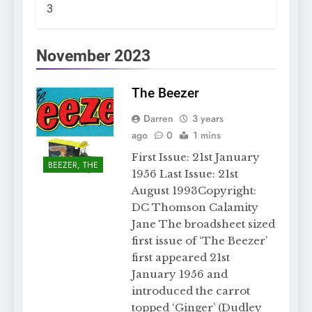
3
November 2023
The Beezer
Darren
3 years
ago
0
1 mins
First Issue: 21st January
BEEZER, THE
1956 Last Issue: 21st
August 1993Copyright:
DC Thomson Calamity
Jane The broadsheet sized
first issue of ‘The Beezer’
first appeared 21st
January 1956 and
introduced the carrot
topped ‘Ginger’ (Dudley