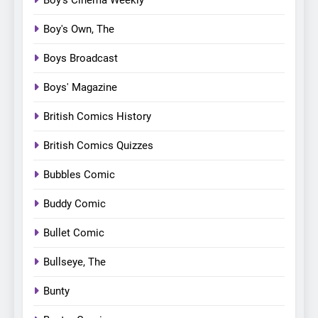
Boy's Own, The
Boys Broadcast
Boys' Magazine
British Comics History
British Comics Quizzes
Bubbles Comic
Buddy Comic
Bullet Comic
Bullseye, The
Bunty