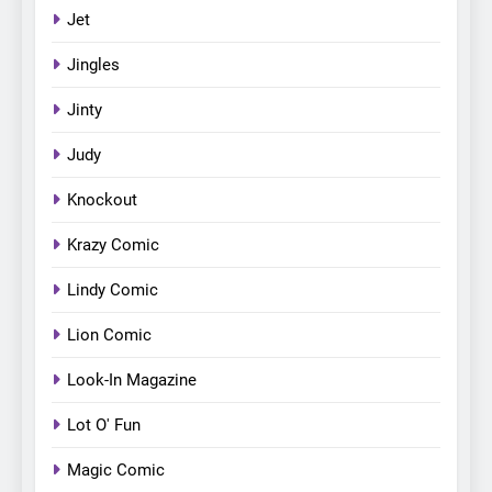
Jet
Jingles
Jinty
Judy
Knockout
Krazy Comic
Lindy Comic
Lion Comic
Look-In Magazine
Lot O' Fun
Magic Comic