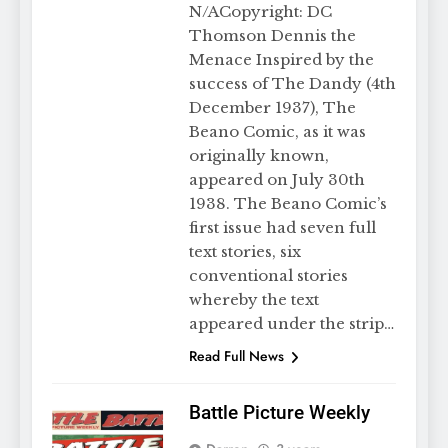
N/ACopyright: DC
Thomson Dennis the
Menace Inspired by the
success of The Dandy (4th
December 1937), The
Beano Comic, as it was
originally known,
appeared on July 30th
1938. The Beano Comic’s
first issue had seven full
text stories, six
conventional stories
whereby the text
appeared under the strip…
Read Full News
Battle Picture Weekly