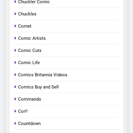
Chuckler Comic
Chuckles
Comet
Comic Artists
Comic Cuts
Comic Life
Comics Britannia Videos
Comics Buy and Sell
Commando
Cor!!
Countdown